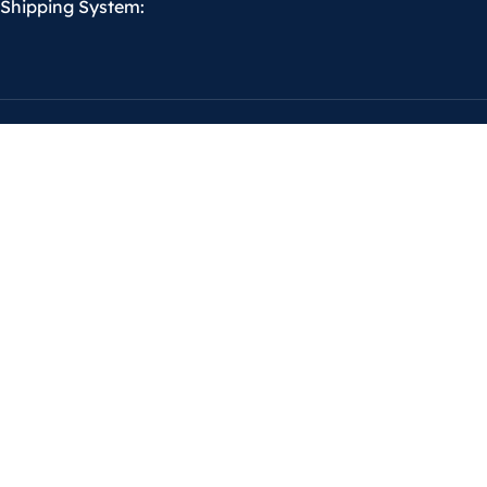
Shipping System: