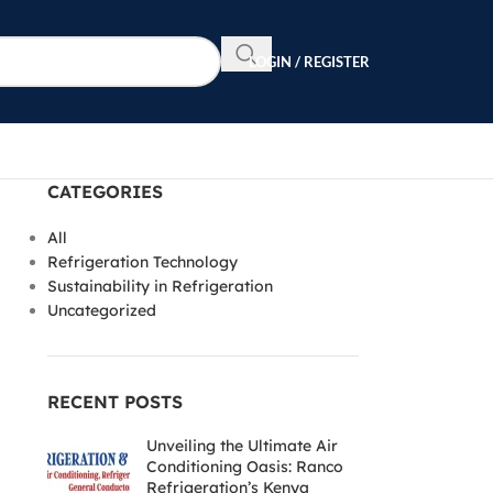
LOGIN / REGISTER
CATEGORIES
All
Refrigeration Technology
Sustainability in Refrigeration
Uncategorized
RECENT POSTS
Unveiling the Ultimate Air
Conditioning Oasis: Ranco
Refrigeration’s Kenya