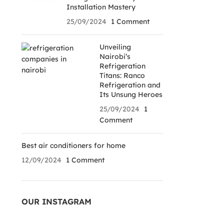
Installation Mastery
25/09/2024
1 Comment
Unveiling
Nairobi’s
Refrigeration
Titans: Ranco
Refrigeration and
Its Unsung Heroes
25/09/2024
1
Comment
Best air conditioners for home
12/09/2024
1 Comment
OUR INSTAGRAM