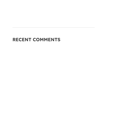
RECENT COMMENTS