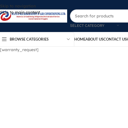
Skip to navigation
Skip to main content
SELECT CATEGORY
BROWSE CATEGORIES
HOME
ABOUT US
CONTACT US
[warranty_request]