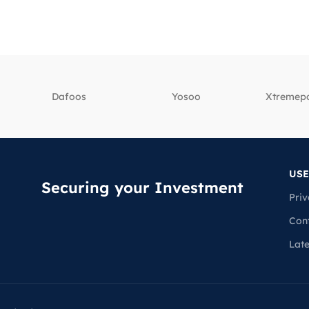
Dafoos
‎Yosoo
‎Xtreme
USE
Securing your Investment
Priv
Con
Lat