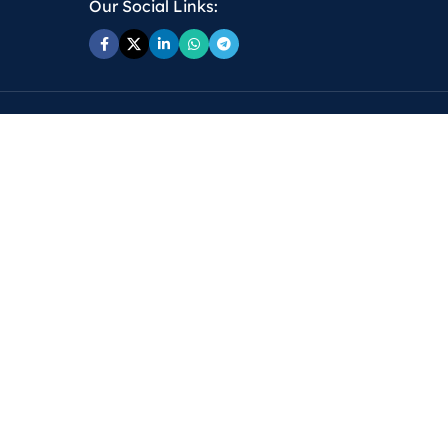
Our Social Links: