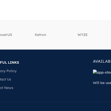
powerUS
‎Xetron
‎WYZE
AVAILAB
FUL LINKS
acy Policy
tact Us
Will be us
est News