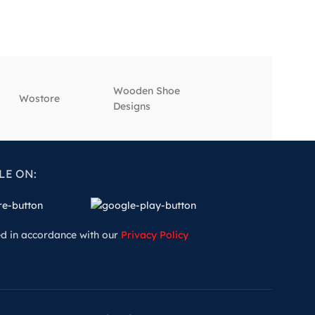
Wooden Shoe
‎Wostore
‎Wisepick
Designs
LE ON:
ed in accordance with our
Privacy Policy