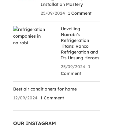
Installation Mastery
25/09/2024
1 Comment
Unveiling
Nairobi’s
Refrigeration
Titans: Ranco
Refrigeration and
Its Unsung Heroes
25/09/2024
1
Comment
Best air conditioners for home
12/09/2024
1 Comment
OUR INSTAGRAM