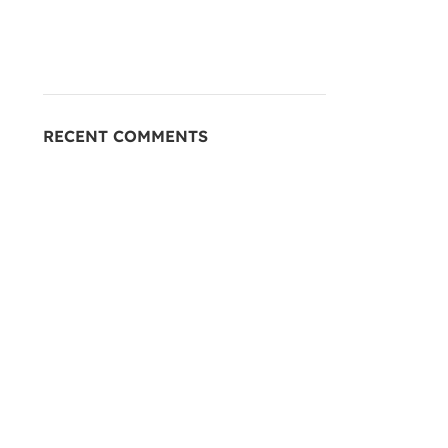
RECENT COMMENTS