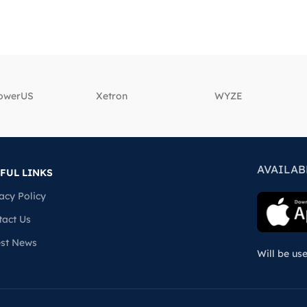
powerUS
‎Xetron
‎WYZE
AVAILAB
FUL LINKS
acy Policy
tact Us
est News
Will be us