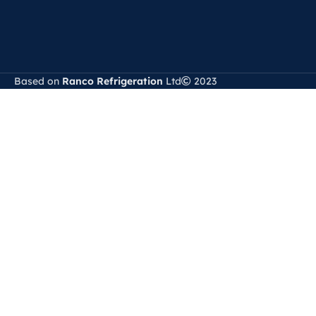
Based on
Ranco Refrigeration
Ltd
2023