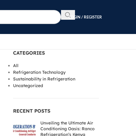
LOGIN / REGISTER
CATEGORIES
All
Refrigeration Technology
Sustainability in Refrigeration
Uncategorized
RECENT POSTS
Unveiling the Ultimate Air
Conditioning Oasis: Ranco
Refrigeration’s Kenya