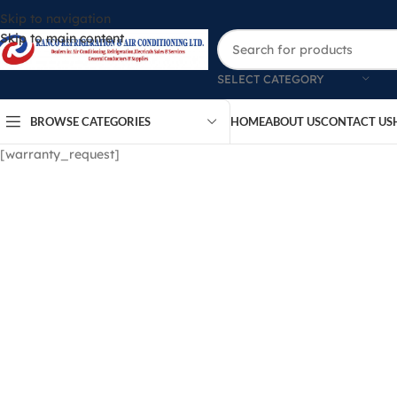
Skip to navigation
Skip to main content
SELECT CATEGORY
BROWSE CATEGORIES
HOME
ABOUT US
CONTACT US
[warranty_request]