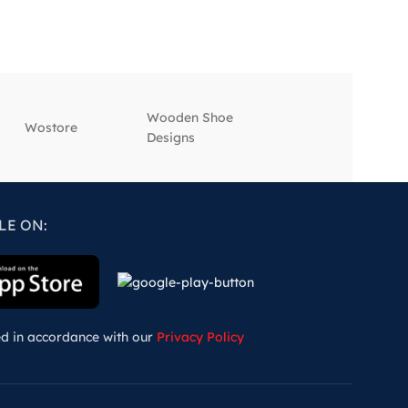
Wooden Shoe
‎Wostore
‎Wisepick
Designs
LE ON:
ed in accordance with our
Privacy Policy