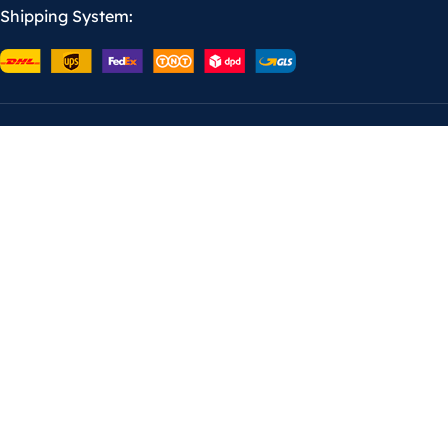
Shipping System: