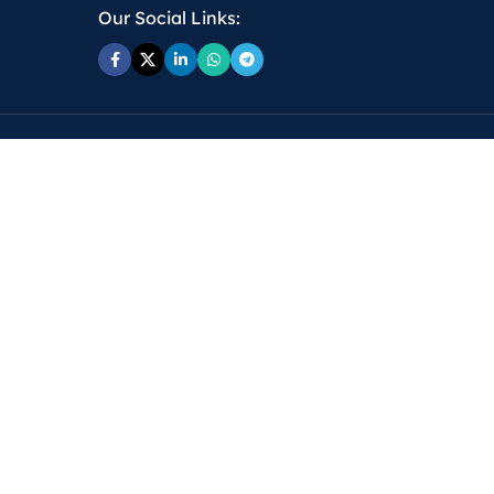
Our Social Links: