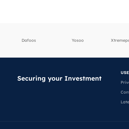
Dafoos
‎Yosoo
‎Xtreme
USE
Securing your Investment
Priv
Con
Lat