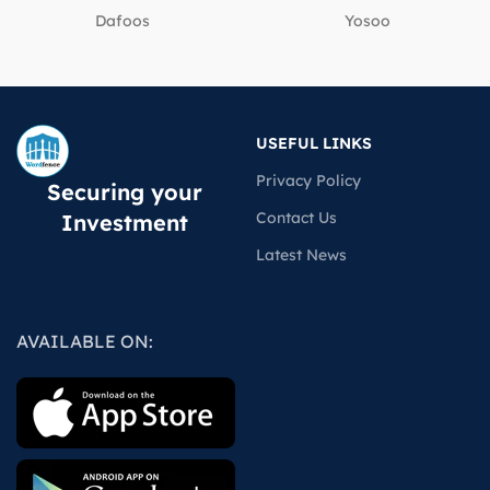
Dafoos
‎Yosoo
USEFUL LINKS
Privacy Policy
Securing your
Contact Us
Investment
Latest News
AVAILABLE ON: