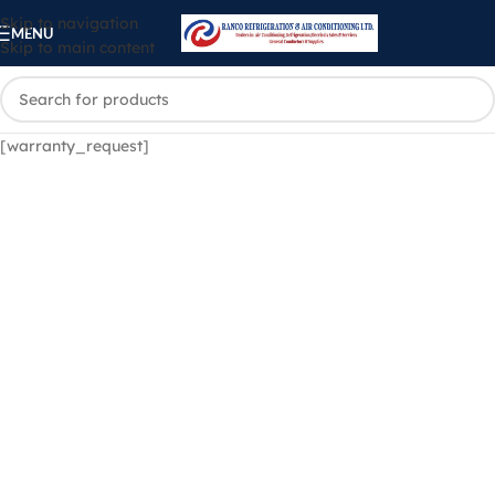
Skip to navigation
MENU
Skip to main content
[warranty_request]