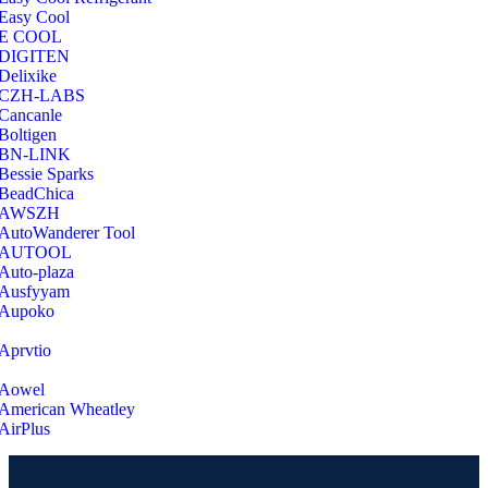
Easy Cool
E COOL
‎DIGITEN
‎Delixike
CZH-LABS
‎Cancanle
‎Boltigen
‎BN-LINK
‎Bessie Sparks
‎BeadChica
‎AWSZH
‎AutoWanderer Tool
AUTOOL
‎Auto-plaza
‎Ausfyyam
‎Aupoko
‎Aprvtio
Aowel
American Wheatley
AirPlus