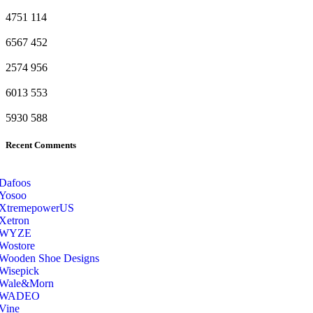
4751
114
6567
452
2574
956
6013
553
5930
588
Recent Comments
Dafoos
‎Yosoo
‎XtremepowerUS
‎Xetron
‎WYZE
‎Wostore
Wooden Shoe Designs
‎Wisepick
‎Wale&Morn
‎WADEO
Vine