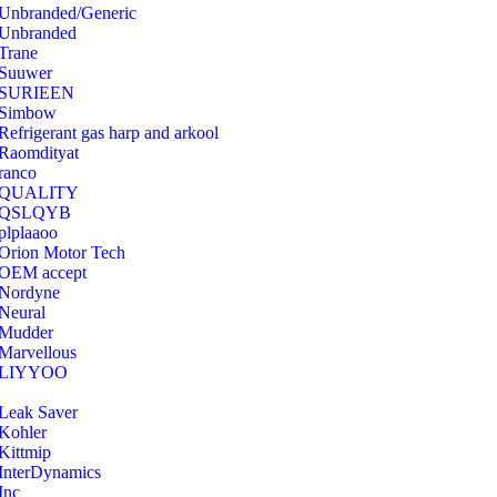
Unbranded/Generic
Unbranded
Trane
Suuwer
‎SURIEEN
‎Simbow
Refrigerant gas harp and arkool
‎Raomdityat
ranco
QUALITY
‎QSLQYB
‎plplaaoo
‎Orion Motor Tech
OEM accept
‎Nordyne
Neural
‎Mudder
‎Marvellous
‎LIYYOO
‎Leak Saver
‎Kohler
‎Kittmip
‎InterDynamics
Inc