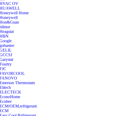
‎HVAC OV
‎HUAWELL
‎Honeywell Home
‎Honeywell
‎Hon&Guan
hilmor
Heagstat
HBN
Google
‎gohantee
GELIL
‎GCCSJ
Garystat
‎Fourtry
‎FJC
‎FAVORCOOL
‎FANOVO
Emerson Thermostats
‎Elitech
ELECTECK
EconoHome
‎Ecobee
ECM/OEM,refrigerant
ECM
Easy Cool Refrigerant