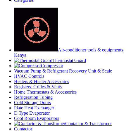
Categories
Air-conditioner tools & equipments
Kenya
Thermostat Guard
Compressor
Vacuum Pump & Refrigerant Recovery Unit & Scale
HVAC Controls
Heaters & Heater Accessories
Registers, Grilles & Vents
Home Thermostats & Accessories
Refrigeration Tubing
Cold Storage Doors
Plate Heat Exchanger
D Type Evaporator
Cool Room Evaporators
Contactor & Transformer
Contactor