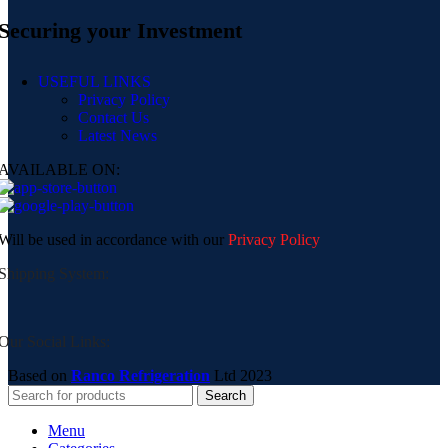
Securing your Investment
USEFUL LINKS
Privacy Policy
Contact Us
Latest News
AVAILABLE ON:
Will be used in accordance with our
Privacy Policy
Shipping System:
Our Social Links:
Based on
Ranco Refrigeration
Ltd
2023
Search
Menu