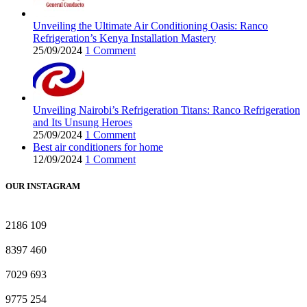
Unveiling the Ultimate Air Conditioning Oasis: Ranco
Refrigeration’s Kenya Installation Mastery
25/09/2024
1 Comment
Unveiling Nairobi’s Refrigeration Titans: Ranco Refrigeration
and Its Unsung Heroes
25/09/2024
1 Comment
Best air conditioners for home
12/09/2024
1 Comment
OUR INSTAGRAM
2186
109
8397
460
7029
693
9775
254