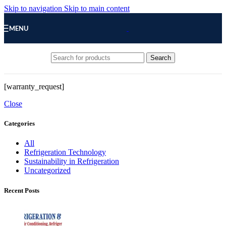
Skip to navigation
Skip to main content
MENU
Search
[warranty_request]
Close
Categories
All
Refrigeration Technology
Sustainability in Refrigeration
Uncategorized
Recent Posts