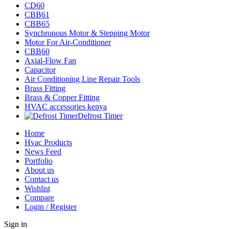
CD60
CBB61
CBB65
Synchronous Motor & Stepping Motor
Motor For Air-Conditioner
CBB60
Axial-Flow Fan
Capacitor
Air Conditioning Line Repair Tools
Brass Fitting
Brass & Copper Fitting
HVAC accessories kenya
Defrost Timer
Home
Hvac Products
News Feed
Portfolio
About us
Contact us
Wishlist
Compare
Login / Register
Sign in