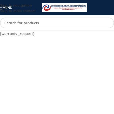
Skip to navigation
MENU
Skip to main content
[warranty_request]