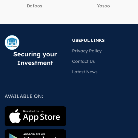
Dafoos
‎Yosoo
USEFUL LINKS
Privacy Policy
Securing your
Contact Us
Investment
Latest News
AVAILABLE ON: