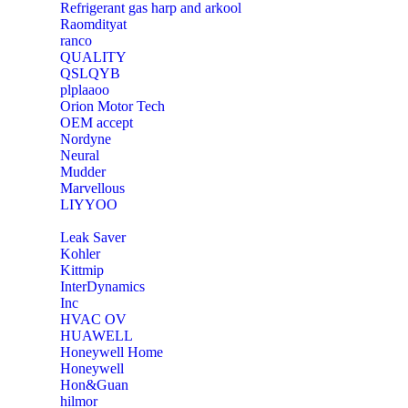
Refrigerant gas harp and arkool
‎Raomdityat
ranco
QUALITY
‎QSLQYB
‎plplaaoo
‎Orion Motor Tech
OEM accept
‎Nordyne
Neural
‎Mudder
‎Marvellous
‎LIYYOO
‎Leak Saver
‎Kohler
‎Kittmip
‎InterDynamics
Inc
‎HVAC OV
‎HUAWELL
‎Honeywell Home
‎Honeywell
‎Hon&Guan
hilmor