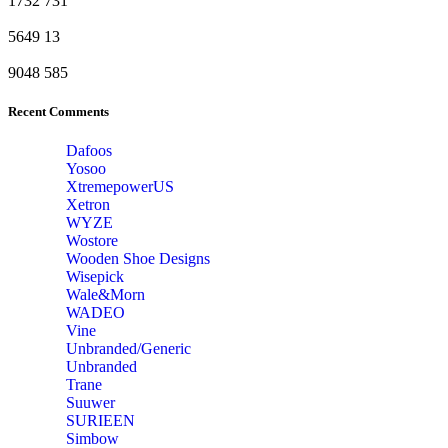
1732
731
5649
13
9048
585
Recent Comments
Dafoos
‎Yosoo
‎XtremepowerUS
‎Xetron
‎WYZE
‎Wostore
Wooden Shoe Designs
‎Wisepick
‎Wale&Morn
‎WADEO
Vine
Unbranded/Generic
Unbranded
Trane
Suuwer
‎SURIEEN
‎Simbow