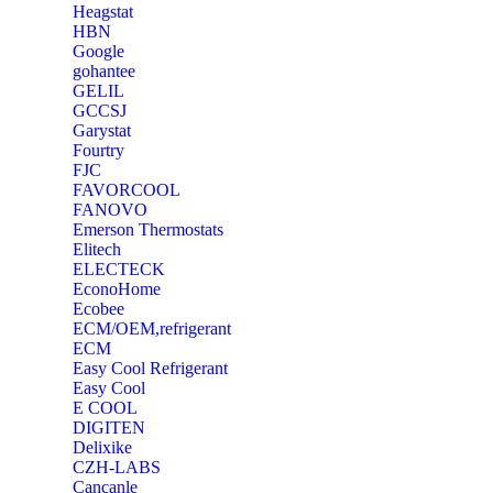
Heagstat
HBN
Google
‎gohantee
GELIL
‎GCCSJ
Garystat
‎Fourtry
‎FJC
‎FAVORCOOL
‎FANOVO
Emerson Thermostats
‎Elitech
ELECTECK
EconoHome
‎Ecobee
ECM/OEM,refrigerant
ECM
Easy Cool Refrigerant
Easy Cool
E COOL
‎DIGITEN
‎Delixike
CZH-LABS
‎Cancanle