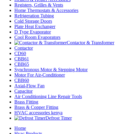
Registers, Grilles & Vents
Home Thermostats & Accessories
Refrigeration Tubing
Cold Storage Doors
Plate Heat Exchanger
D Type Evaporator
Cool Room Evaporators
Contactor & Transformer
Contactor
CD60
CBB61
CBB65
Synchronous Motor & Stepping Motor
Motor For Air-Conditioner
CBB60
Axial-Flow Fan
Capacitor
Air Conditioning Line Repair Tools
Brass Fitting
Brass & Copper Fitting
HVAC accessories kenya
Defrost Timer
Home
Hvac Products