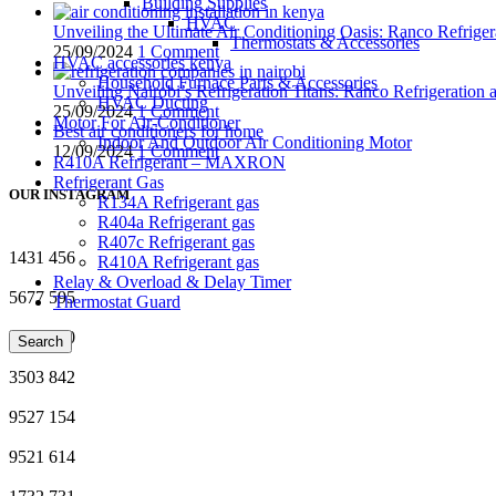
Building Supplies
HVAC
Unveiling the Ultimate Air Conditioning Oasis: Ranco Refriger
Thermostats & Accessories
25/09/2024
1 Comment
HVAC accessories kenya
Household Furnace Parts & Accessories
Unveiling Nairobi’s Refrigeration Titans: Ranco Refrigeration
HVAC Ducting
25/09/2024
1 Comment
Motor For Air-Conditioner
Best air conditioners for home
Indoor And Outdoor Air Conditioning Motor
12/09/2024
1 Comment
R410A Refrigerant – MAXRON
Refrigerant Gas
OUR INSTAGRAM
R134A Refrigerant gas
R404a Refrigerant gas
R407c Refrigerant gas
1431
456
R410A Refrigerant gas
Relay & Overload & Delay Timer
5677
595
Thermostat Guard
4135
720
Search
3503
842
9527
154
9521
614