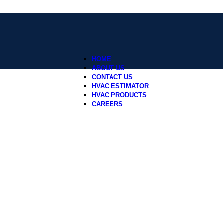
HOME
ABOUT US
CONTACT US
HVAC ESTIMATOR
HVAC PRODUCTS
CAREERS