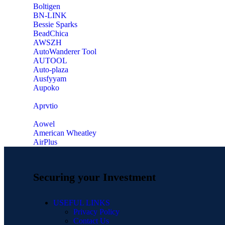
‎Boltigen
‎BN-LINK
‎Bessie Sparks
‎BeadChica
‎AWSZH
‎AutoWanderer Tool
AUTOOL
‎Auto-plaza
‎Ausfyyam
‎Aupoko
‎Aprvtio
Aowel
American Wheatley
AirPlus
Securing your Investment
USEFUL LINKS
Privacy Policy
Contact Us