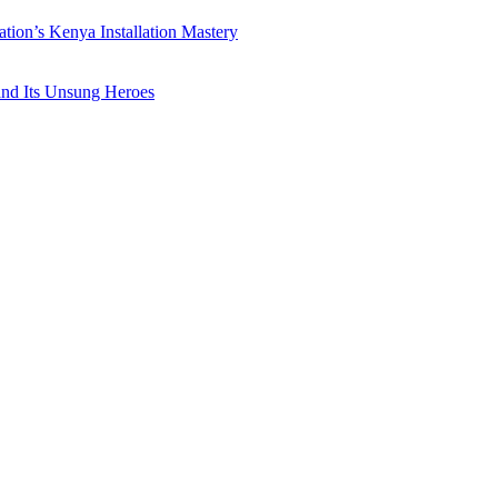
ation’s Kenya Installation Mastery
 and Its Unsung Heroes