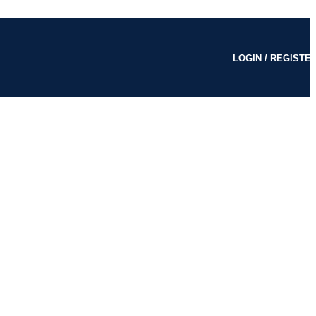
LOGIN / REGISTE