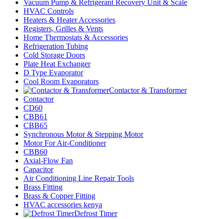
Vacuum Pump & Refrigerant Recovery Unit & Scale
HVAC Controls
Heaters & Heater Accessories
Registers, Grilles & Vents
Home Thermostats & Accessories
Refrigeration Tubing
Cold Storage Doors
Plate Heat Exchanger
D Type Evaporator
Cool Room Evaporators
Contactor & Transformer
Contactor
CD60
CBB61
CBB65
Synchronous Motor & Stepping Motor
Motor For Air-Conditioner
CBB60
Axial-Flow Fan
Capacitor
Air Conditioning Line Repair Tools
Brass Fitting
Brass & Copper Fitting
HVAC accessories kenya
Defrost Timer