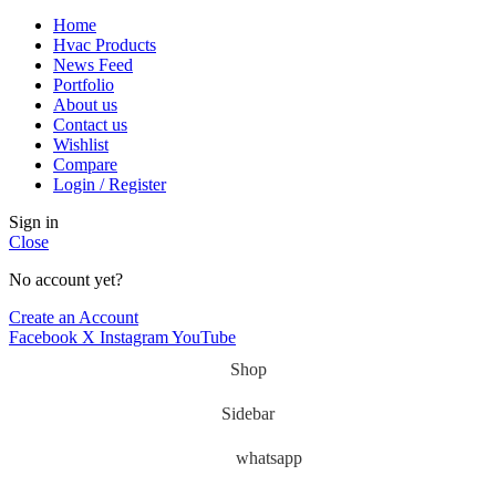
Home
Hvac Products
News Feed
Portfolio
About us
Contact us
Wishlist
Compare
Login / Register
Sign in
Close
No account yet?
Create an Account
Facebook
X
Instagram
YouTube
Shop
Sidebar
whatsapp