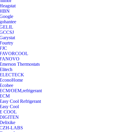
hilmor
Heagstat
HBN
Google
‎gohantee
GELIL
‎GCCSJ
Garystat
‎Fourtry
‎FJC
‎FAVORCOOL
‎FANOVO
Emerson Thermostats
‎Elitech
ELECTECK
EconoHome
‎Ecobee
ECM/OEM,refrigerant
ECM
Easy Cool Refrigerant
Easy Cool
E COOL
‎DIGITEN
‎Delixike
CZH-LABS