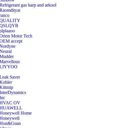
Refrigerant gas harp and arkool
‎Raomdityat
ranco
QUALITY
‎QSLQYB
‎plplaaoo
‎Orion Motor Tech
OEM accept
‎Nordyne
Neural
‎Mudder
‎Marvellous
‎LIYYOO
‎Leak Saver
‎Kohler
‎Kittmip
‎InterDynamics
Inc
‎HVAC OV
‎HUAWELL
‎Honeywell Home
‎Honeywell
‎Hon&Guan