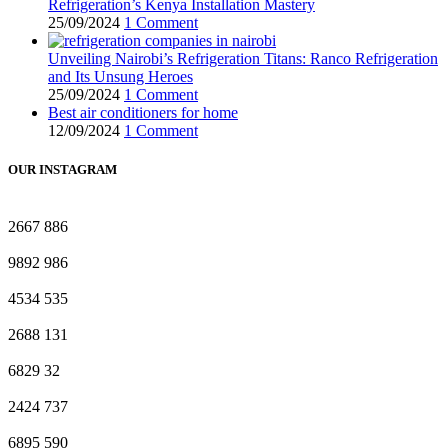
Refrigeration’s Kenya Installation Mastery
25/09/2024
1 Comment
Unveiling Nairobi’s Refrigeration Titans: Ranco Refrigeration
and Its Unsung Heroes
25/09/2024
1 Comment
Best air conditioners for home
12/09/2024
1 Comment
OUR INSTAGRAM
2667
886
9892
986
4534
535
2688
131
6829
32
2424
737
6895
590