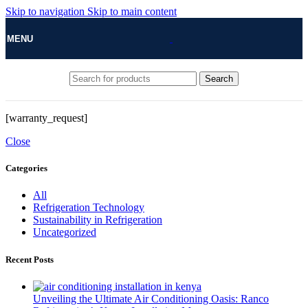
Skip to navigation
Skip to main content
MENU
Search
[warranty_request]
Close
Categories
All
Refrigeration Technology
Sustainability in Refrigeration
Uncategorized
Recent Posts
Unveiling the Ultimate Air Conditioning Oasis: Ranco