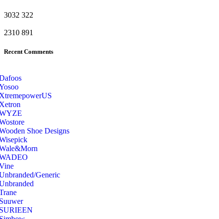
3032
322
2310
891
Recent Comments
Dafoos
‎Yosoo
‎XtremepowerUS
‎Xetron
‎WYZE
‎Wostore
Wooden Shoe Designs
‎Wisepick
‎Wale&Morn
‎WADEO
Vine
Unbranded/Generic
Unbranded
Trane
Suuwer
‎SURIEEN
‎Simbow