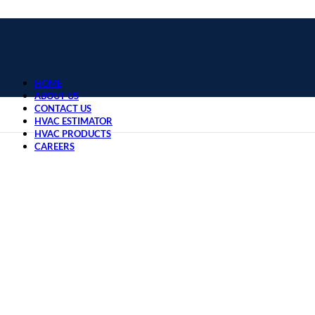
HOME
ABOUT US
CONTACT US
HVAC ESTIMATOR
HVAC PRODUCTS
CAREERS