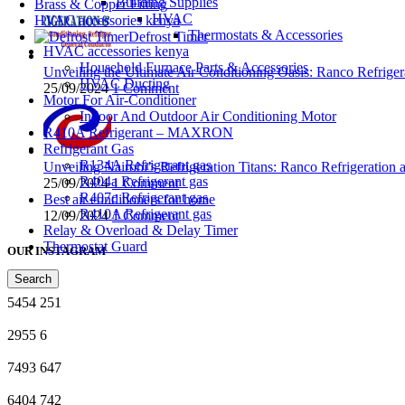
Building Supplies
Brass & Copper Fitting
HVAC
HVAC accessories kenya
Thermostats & Accessories
Defrost Timer
HVAC accessories kenya
Household Furnace Parts & Accessories
Unveiling the Ultimate Air Conditioning Oasis: Ranco Refriger
HVAC Ducting
25/09/2024
1 Comment
Motor For Air-Conditioner
Indoor And Outdoor Air Conditioning Motor
R410A Refrigerant – MAXRON
Refrigerant Gas
R134A Refrigerant gas
Unveiling Nairobi’s Refrigeration Titans: Ranco Refrigeration
R404a Refrigerant gas
25/09/2024
1 Comment
R407c Refrigerant gas
Best air conditioners for home
R410A Refrigerant gas
12/09/2024
1 Comment
Relay & Overload & Delay Timer
Thermostat Guard
OUR INSTAGRAM
Search
5454
251
2955
6
7493
647
6404
742