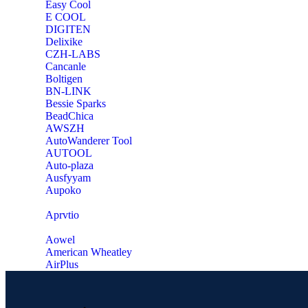
Easy Cool
E COOL
‎DIGITEN
‎Delixike
CZH-LABS
‎Cancanle
‎Boltigen
‎BN-LINK
‎Bessie Sparks
‎BeadChica
‎AWSZH
‎AutoWanderer Tool
AUTOOL
‎Auto-plaza
‎Ausfyyam
‎Aupoko
‎Aprvtio
Aowel
American Wheatley
AirPlus