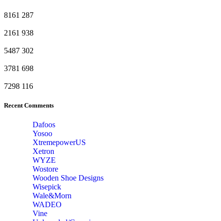
8161
287
2161
938
5487
302
3781
698
7298
116
Recent Comments
Dafoos
‎Yosoo
‎XtremepowerUS
‎Xetron
‎WYZE
‎Wostore
Wooden Shoe Designs
‎Wisepick
‎Wale&Morn
‎WADEO
Vine