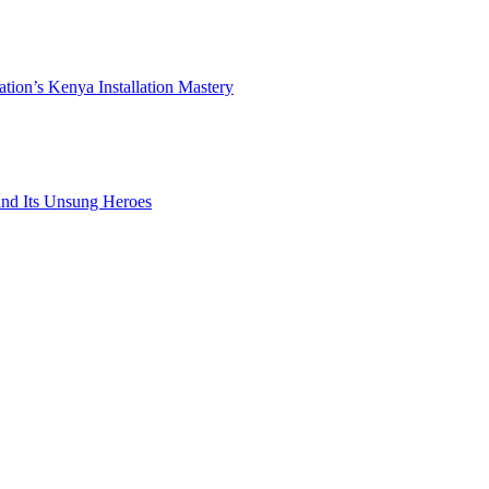
ation’s Kenya Installation Mastery
 and Its Unsung Heroes