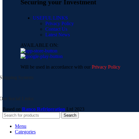
Securing your Investment
USEFUL LINKS
Privacy Policy
Contact Us
Latest News
AVAILABLE ON:
Will be used in accordance with our
Privacy Policy
Shipping System:
Our Social Links:
Based on
Ranco Refrigeration
Ltd
2023
Search
Menu
Categories