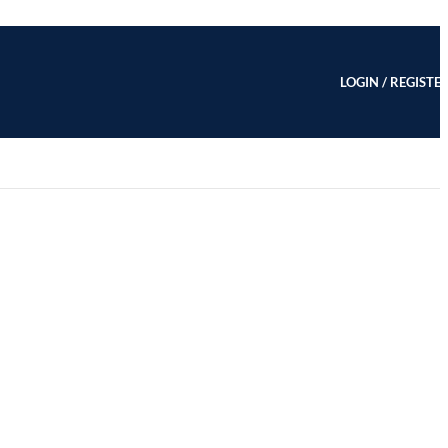
LOGIN / REGISTE