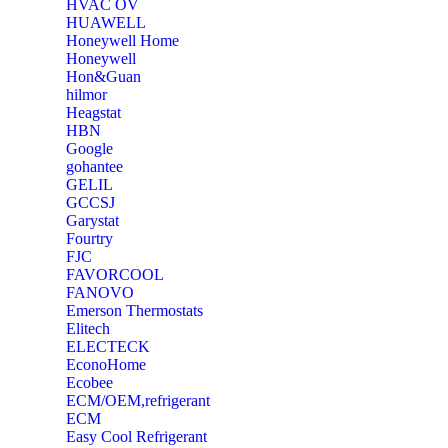
‎HVAC OV
‎HUAWELL
‎Honeywell Home
‎Honeywell
‎Hon&Guan
hilmor
Heagstat
HBN
Google
‎gohantee
GELIL
‎GCCSJ
Garystat
‎Fourtry
‎FJC
‎FAVORCOOL
‎FANOVO
Emerson Thermostats
‎Elitech
ELECTECK
EconoHome
‎Ecobee
ECM/OEM,refrigerant
ECM
Easy Cool Refrigerant