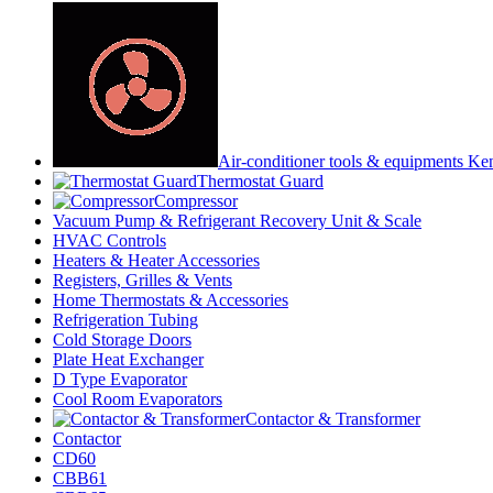
Air-conditioner tools & equipments Ke
Thermostat Guard
Compressor
Vacuum Pump & Refrigerant Recovery Unit & Scale
HVAC Controls
Heaters & Heater Accessories
Registers, Grilles & Vents
Home Thermostats & Accessories
Refrigeration Tubing
Cold Storage Doors
Plate Heat Exchanger
D Type Evaporator
Cool Room Evaporators
Contactor & Transformer
Contactor
CD60
CBB61