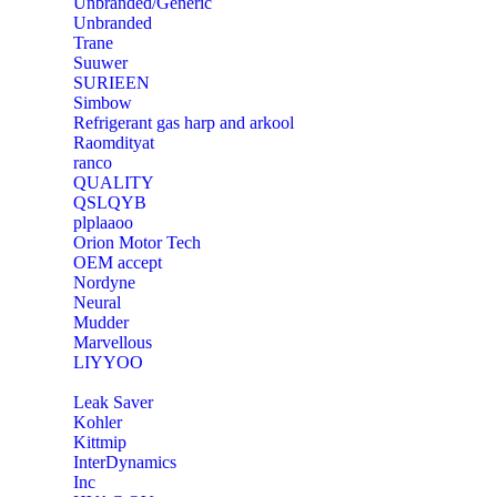
Unbranded/Generic
Unbranded
Trane
Suuwer
‎SURIEEN
‎Simbow
Refrigerant gas harp and arkool
‎Raomdityat
ranco
QUALITY
‎QSLQYB
‎plplaaoo
‎Orion Motor Tech
OEM accept
‎Nordyne
Neural
‎Mudder
‎Marvellous
‎LIYYOO
‎Leak Saver
‎Kohler
‎Kittmip
‎InterDynamics
Inc