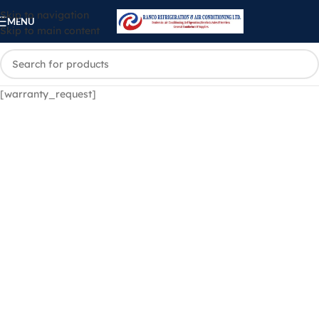
Skip to navigation
MENU
Skip to main content
[warranty_request]