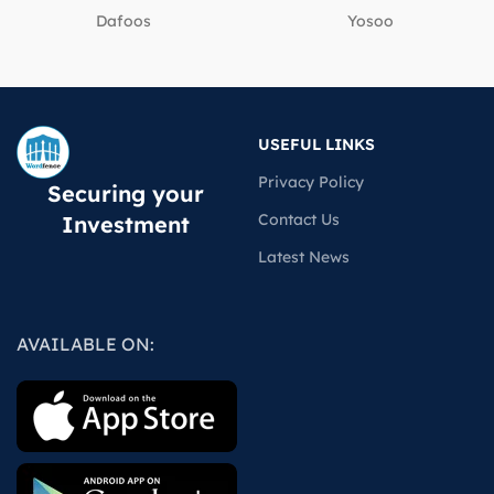
Dafoos
‎Yosoo
USEFUL LINKS
Privacy Policy
Securing your
Contact Us
Investment
Latest News
AVAILABLE ON: