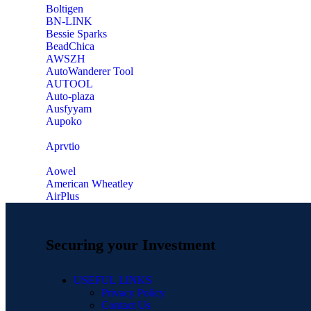
‎Boltigen
‎BN-LINK
‎Bessie Sparks
‎BeadChica
‎AWSZH
‎AutoWanderer Tool
AUTOOL
‎Auto-plaza
‎Ausfyyam
‎Aupoko
‎Aprvtio
Aowel
American Wheatley
AirPlus
Securing your Investment
USEFUL LINKS
Privacy Policy
Contact Us