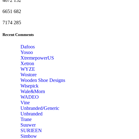
4672
152
6651
682
7174
285
Recent Comments
Dafoos
‎Yosoo
‎XtremepowerUS
‎Xetron
‎WYZE
‎Wostore
Wooden Shoe Designs
‎Wisepick
‎Wale&Morn
‎WADEO
Vine
Unbranded/Generic
Unbranded
Trane
Suuwer
‎SURIEEN
‎Simbow