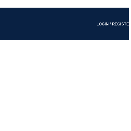
LOGIN / REGISTE