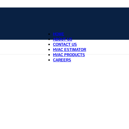
HOME
ABOUT US
CONTACT US
HVAC ESTIMATOR
HVAC PRODUCTS
CAREERS