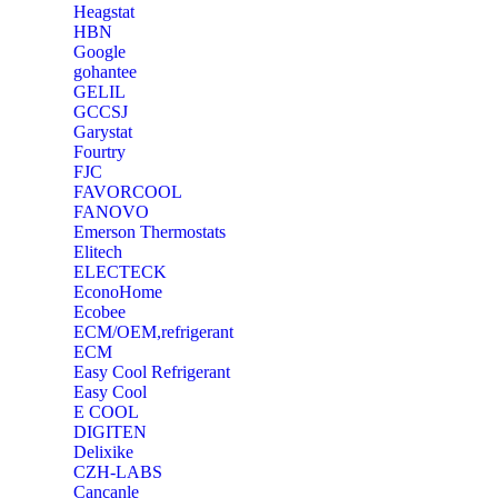
Heagstat
HBN
Google
‎gohantee
GELIL
‎GCCSJ
Garystat
‎Fourtry
‎FJC
‎FAVORCOOL
‎FANOVO
Emerson Thermostats
‎Elitech
ELECTECK
EconoHome
‎Ecobee
ECM/OEM,refrigerant
ECM
Easy Cool Refrigerant
Easy Cool
E COOL
‎DIGITEN
‎Delixike
CZH-LABS
‎Cancanle