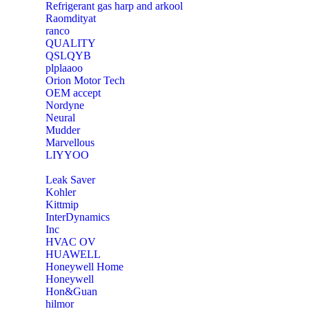
Refrigerant gas harp and arkool
‎Raomdityat
ranco
QUALITY
‎QSLQYB
‎plplaaoo
‎Orion Motor Tech
OEM accept
‎Nordyne
Neural
‎Mudder
‎Marvellous
‎LIYYOO
‎Leak Saver
‎Kohler
‎Kittmip
‎InterDynamics
Inc
‎HVAC OV
‎HUAWELL
‎Honeywell Home
‎Honeywell
‎Hon&Guan
hilmor