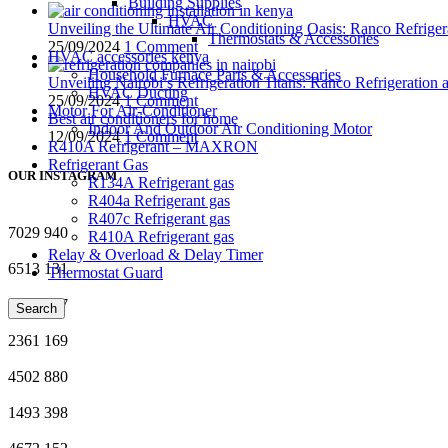
Building Supplies
HVAC
Unveiling the Ultimate Air Conditioning Oasis: Ranco Refriger
Thermostats & Accessories
25/09/2024
1 Comment
HVAC accessories kenya
Household Furnace Parts & Accessories
Unveiling Nairobi’s Refrigeration Titans: Ranco Refrigeration
HVAC Ducting
25/09/2024
1 Comment
Motor For Air-Conditioner
Best air conditioners for home
Indoor And Outdoor Air Conditioning Motor
12/09/2024
1 Comment
R410A Refrigerant – MAXRON
Refrigerant Gas
OUR INSTAGRAM
R134A Refrigerant gas
R404a Refrigerant gas
R407c Refrigerant gas
7029
940
R410A Refrigerant gas
Relay & Overload & Delay Timer
6513
131
Thermostat Guard
1796
317
Search
2361
169
4502
880
1493
398