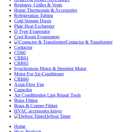
Registers, Grilles & Vents
Home Thermostats & Accessories
Refrigeration Tubing
Cold Storage Doors
Plate Heat Exchanger
D Type Evaporator
Cool Room Evaporators
Contactor & Transformer
Contactor
CD60
CBB61
CBB65
Synchronous Motor & Stepping Motor
Motor For Air-Conditioner
CBB60
Axial-Flow Fan
Capacitor
Air Conditioning Line Repair Tools
Brass Fitting
Brass & Copper Fitting
HVAC accessories kenya
Defrost Timer
Home
Hvac Products