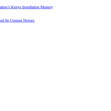
ation’s Kenya Installation Mastery
 and Its Unsung Heroes