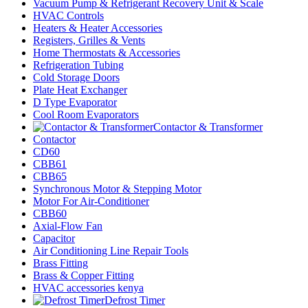
Vacuum Pump & Refrigerant Recovery Unit & Scale
HVAC Controls
Heaters & Heater Accessories
Registers, Grilles & Vents
Home Thermostats & Accessories
Refrigeration Tubing
Cold Storage Doors
Plate Heat Exchanger
D Type Evaporator
Cool Room Evaporators
Contactor & Transformer
Contactor
CD60
CBB61
CBB65
Synchronous Motor & Stepping Motor
Motor For Air-Conditioner
CBB60
Axial-Flow Fan
Capacitor
Air Conditioning Line Repair Tools
Brass Fitting
Brass & Copper Fitting
HVAC accessories kenya
Defrost Timer