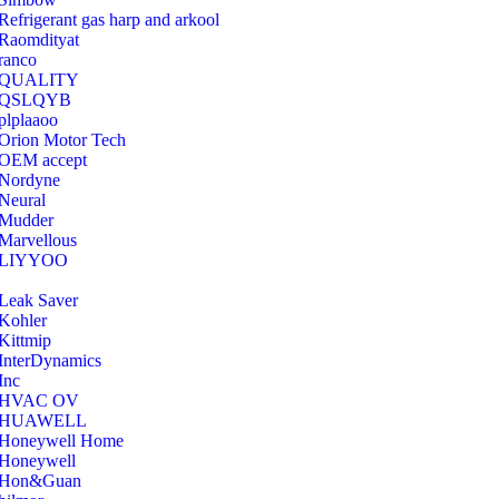
Refrigerant gas harp and arkool
‎Raomdityat
ranco
QUALITY
‎QSLQYB
‎plplaaoo
‎Orion Motor Tech
OEM accept
‎Nordyne
Neural
‎Mudder
‎Marvellous
‎LIYYOO
‎Leak Saver
‎Kohler
‎Kittmip
‎InterDynamics
Inc
‎HVAC OV
‎HUAWELL
‎Honeywell Home
‎Honeywell
‎Hon&Guan