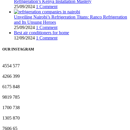
Refrigeration’s Kenya Installation Mastery
25/09/2024
1 Comment
Unveiling Nairobi’s Refrigeration Titans: Ranco Refrigeration
and Its Unsung Heroes
25/09/2024
1 Comment
Best air conditioners for home
12/09/2024
1 Comment
OUR INSTAGRAM
4554
577
4266
399
6175
848
9819
785
1700
738
1305
870
7606
65