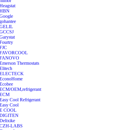
hilmor
Heagstat
HBN
Google
‎gohantee
GELIL
‎GCCSJ
Garystat
‎Fourtry
‎FJC
‎FAVORCOOL
‎FANOVO
Emerson Thermostats
‎Elitech
ELECTECK
EconoHome
‎Ecobee
ECM/OEM,refrigerant
ECM
Easy Cool Refrigerant
Easy Cool
E COOL
‎DIGITEN
‎Delixike
CZH-LABS