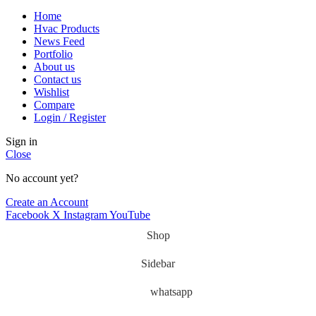
Home
Hvac Products
News Feed
Portfolio
About us
Contact us
Wishlist
Compare
Login / Register
Sign in
Close
No account yet?
Create an Account
Facebook
X
Instagram
YouTube
Shop
Sidebar
whatsapp