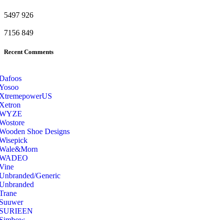
5497
926
7156
849
Recent Comments
Dafoos
‎Yosoo
‎XtremepowerUS
‎Xetron
‎WYZE
‎Wostore
Wooden Shoe Designs
‎Wisepick
‎Wale&Morn
‎WADEO
Vine
Unbranded/Generic
Unbranded
Trane
Suuwer
‎SURIEEN
‎Simbow