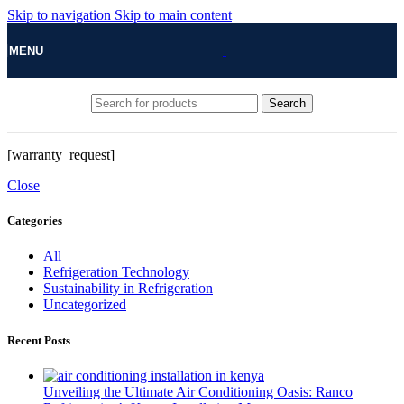
Skip to navigation
Skip to main content
MENU
Search
[warranty_request]
Close
Categories
All
Refrigeration Technology
Sustainability in Refrigeration
Uncategorized
Recent Posts
Unveiling the Ultimate Air Conditioning Oasis: Ranco