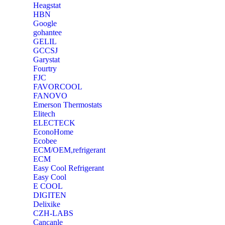
Heagstat
HBN
Google
‎gohantee
GELIL
‎GCCSJ
Garystat
‎Fourtry
‎FJC
‎FAVORCOOL
‎FANOVO
Emerson Thermostats
‎Elitech
ELECTECK
EconoHome
‎Ecobee
ECM/OEM,refrigerant
ECM
Easy Cool Refrigerant
Easy Cool
E COOL
‎DIGITEN
‎Delixike
CZH-LABS
‎Cancanle