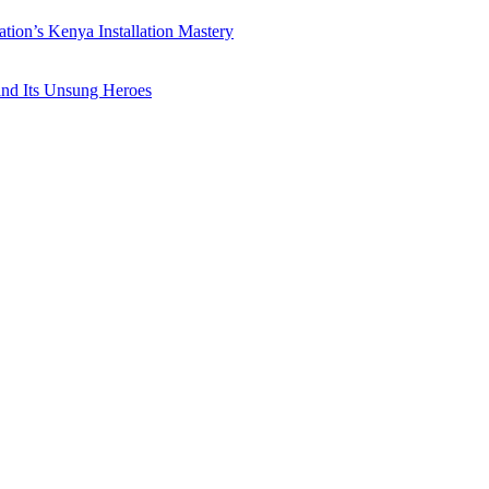
ation’s Kenya Installation Mastery
 and Its Unsung Heroes