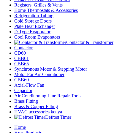
Registers, Grilles & Vents
Home Thermostats & Accessories
Refrigeration Tubing
Cold Storage Doors
Plate Heat Exchanger
D Type Evaporator
Cool Room Evaporators
Contactor & Transformer
Contactor
CD60
CBB61
CBB65
Synchronous Motor & Stepping Motor
Motor For Air-Conditioner
CBB60
Axial-Flow Fan
Capacitor
Air Conditioning Line Repair Tools
Brass Fitting
Brass & Copper Fitting
HVAC accessories kenya
Defrost Timer
Home
Hvac Products