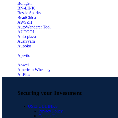
‎Boltigen
‎BN-LINK
‎Bessie Sparks
‎BeadChica
‎AWSZH
‎AutoWanderer Tool
AUTOOL
‎Auto-plaza
‎Ausfyyam
‎Aupoko
‎Aprvtio
Aowel
American Wheatley
AirPlus
Securing your Investment
USEFUL LINKS
Privacy Policy
Contact Us