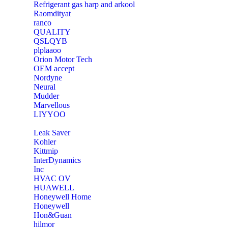
Refrigerant gas harp and arkool
‎Raomdityat
ranco
QUALITY
‎QSLQYB
‎plplaaoo
‎Orion Motor Tech
OEM accept
‎Nordyne
Neural
‎Mudder
‎Marvellous
‎LIYYOO
‎Leak Saver
‎Kohler
‎Kittmip
‎InterDynamics
Inc
‎HVAC OV
‎HUAWELL
‎Honeywell Home
‎Honeywell
‎Hon&Guan
hilmor