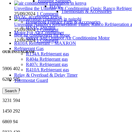
Building Supplies
HVAC
Unveiling the Ultimate Air Conditioning Oasis: Ranco Refriger
Thermostats & Accessories
25/09/2024
1 Comment
HVAC accessories kenya
Household Furnace Parts & Accessories
Unveiling Nairobi’s Refrigeration Titans: Ranco Refrigeration
HVAC Ducting
25/09/2024
1 Comment
Motor For Air-Conditioner
Best air conditioners for home
Indoor And Outdoor Air Conditioning Motor
12/09/2024
1 Comment
R410A Refrigerant – MAXRON
Refrigerant Gas
OUR INSTAGRAM
R134A Refrigerant gas
R404a Refrigerant gas
R407c Refrigerant gas
5906
402
R410A Refrigerant gas
Relay & Overload & Delay Timer
6280
525
Thermostat Guard
1359
760
Search
3231
594
1450
292
6869
94