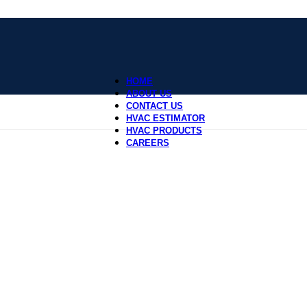
HOME
ABOUT US
CONTACT US
HVAC ESTIMATOR
HVAC PRODUCTS
CAREERS