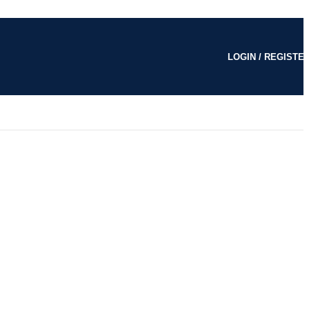
LOGIN / REGISTE