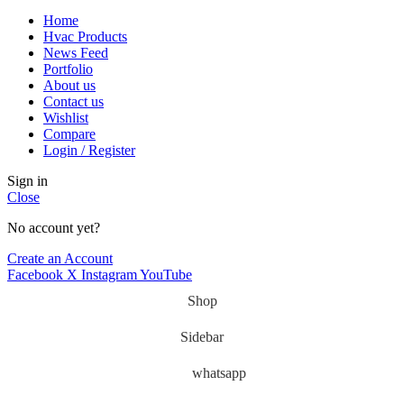
Home
Hvac Products
News Feed
Portfolio
About us
Contact us
Wishlist
Compare
Login / Register
Sign in
Close
No account yet?
Create an Account
Facebook
X
Instagram
YouTube
Shop
Sidebar
whatsapp