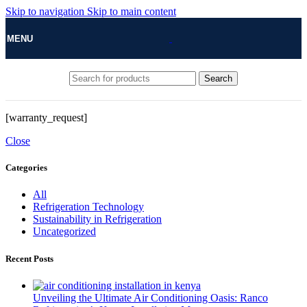
Skip to navigation
Skip to main content
MENU
Search
[warranty_request]
Close
Categories
All
Refrigeration Technology
Sustainability in Refrigeration
Uncategorized
Recent Posts
Unveiling the Ultimate Air Conditioning Oasis: Ranco