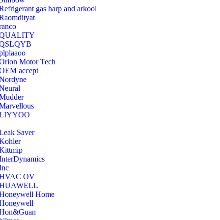
Refrigerant gas harp and arkool
‎Raomdityat
ranco
QUALITY
‎QSLQYB
‎plplaaoo
‎Orion Motor Tech
OEM accept
‎Nordyne
Neural
‎Mudder
‎Marvellous
‎LIYYOO
‎Leak Saver
‎Kohler
‎Kittmip
‎InterDynamics
Inc
‎HVAC OV
‎HUAWELL
‎Honeywell Home
‎Honeywell
‎Hon&Guan