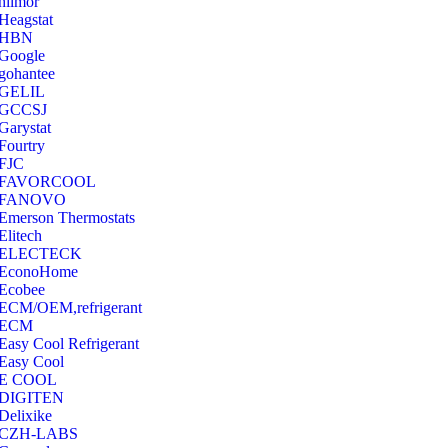
hilmor
Heagstat
HBN
Google
‎gohantee
GELIL
‎GCCSJ
Garystat
‎Fourtry
‎FJC
‎FAVORCOOL
‎FANOVO
Emerson Thermostats
‎Elitech
ELECTECK
EconoHome
‎Ecobee
ECM/OEM,refrigerant
ECM
Easy Cool Refrigerant
Easy Cool
E COOL
‎DIGITEN
‎Delixike
CZH-LABS