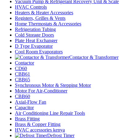
Vacuum Pump & Refrigerant Recovery Unit & Scale
HVAC Controls
Heaters & Heater Accessories
Registers, Grilles & Vents
Home Thermostats & Accessories
Refrigeration Tubing
Cold Storage Doors
Plate Heat Exchanger
D Type Evaporator
Cool Room Evaporators
Contactor & Transformer
Contactor
CD60
CBB61
CBB65
Synchronous Motor & Stepping Motor
Motor For Air-Conditioner
CBB60
Axial-Flow Fan
Capacitor
Air Conditioning Line Repair Tools
Brass Fitting
Brass & Copper Fitting
HVAC accessories kenya
Defrost Timer