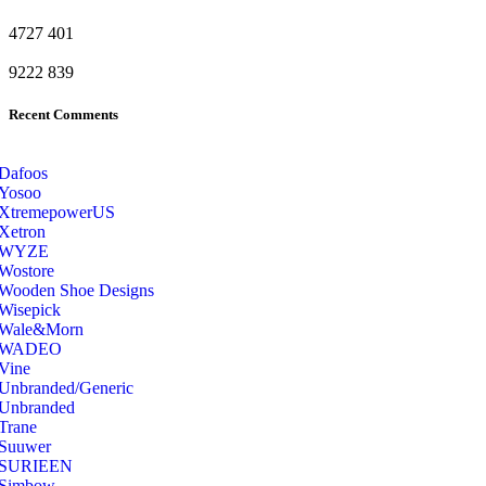
4727
401
9222
839
Recent Comments
Dafoos
‎Yosoo
‎XtremepowerUS
‎Xetron
‎WYZE
‎Wostore
Wooden Shoe Designs
‎Wisepick
‎Wale&Morn
‎WADEO
Vine
Unbranded/Generic
Unbranded
Trane
Suuwer
‎SURIEEN
‎Simbow