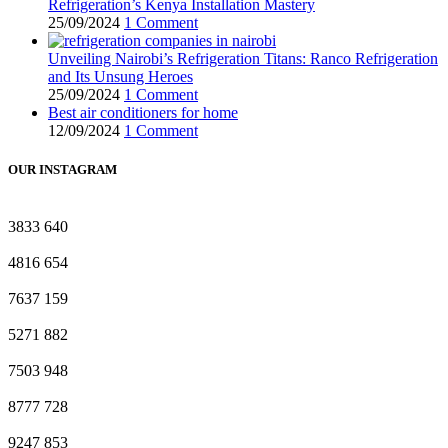
Refrigeration’s Kenya Installation Mastery
25/09/2024
1 Comment
Unveiling Nairobi’s Refrigeration Titans: Ranco Refrigeration
and Its Unsung Heroes
25/09/2024
1 Comment
Best air conditioners for home
12/09/2024
1 Comment
OUR INSTAGRAM
3833
640
4816
654
7637
159
5271
882
7503
948
8777
728
9247
853