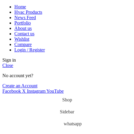
Home
Hvac Products
News Feed
Portfolio
About us
Contact us
Wishlist
Compare
Login / Register
Sign in
Close
No account yet?
Create an Account
Facebook
X
Instagram
YouTube
Shop
Sidebar
whatsapp