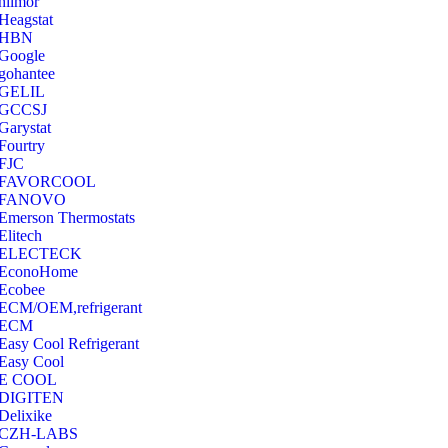
hilmor
Heagstat
HBN
Google
‎gohantee
GELIL
‎GCCSJ
Garystat
‎Fourtry
‎FJC
‎FAVORCOOL
‎FANOVO
Emerson Thermostats
‎Elitech
ELECTECK
EconoHome
‎Ecobee
ECM/OEM,refrigerant
ECM
Easy Cool Refrigerant
Easy Cool
E COOL
‎DIGITEN
‎Delixike
CZH-LABS