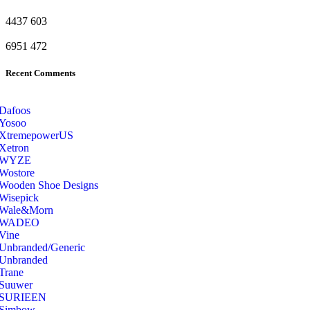
4437
603
6951
472
Recent Comments
Dafoos
‎Yosoo
‎XtremepowerUS
‎Xetron
‎WYZE
‎Wostore
Wooden Shoe Designs
‎Wisepick
‎Wale&Morn
‎WADEO
Vine
Unbranded/Generic
Unbranded
Trane
Suuwer
‎SURIEEN
‎Simbow