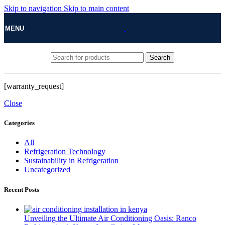
Skip to navigation
Skip to main content
MENU
Search
[warranty_request]
Close
Categories
All
Refrigeration Technology
Sustainability in Refrigeration
Uncategorized
Recent Posts
Unveiling the Ultimate Air Conditioning Oasis: Ranco