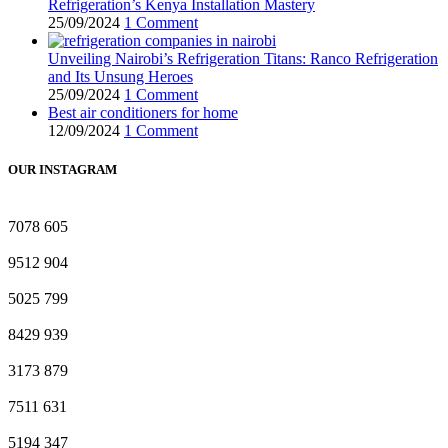
Refrigeration’s Kenya Installation Mastery
25/09/2024
1 Comment
Unveiling Nairobi’s Refrigeration Titans: Ranco Refrigeration
and Its Unsung Heroes
25/09/2024
1 Comment
Best air conditioners for home
12/09/2024
1 Comment
OUR INSTAGRAM
7078
605
9512
904
5025
799
8429
939
3173
879
7511
631
5194
347