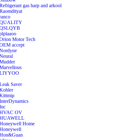
Refrigerant gas harp and arkool
‎Raomdityat
ranco
QUALITY
‎QSLQYB
‎plplaaoo
‎Orion Motor Tech
OEM accept
‎Nordyne
Neural
‎Mudder
‎Marvellous
‎LIYYOO
‎Leak Saver
‎Kohler
‎Kittmip
‎InterDynamics
Inc
‎HVAC OV
‎HUAWELL
‎Honeywell Home
‎Honeywell
‎Hon&Guan