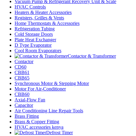
Vacuum Pump & Refrigerant Recovery Unit & Scale
HVAC Controls
Heaters & Heater Accessories
Registers, Grilles & Vents
Home Thermostats & Accessories
Refrigeration Tubing
Cold Storage Doors
Plate Heat Exchanger
D Type Evaporator
Cool Room Evaporators
Contactor & Transformer
Contactor
CD60
CBB61
CBB65
Synchronous Motor & Stepping Motor
Motor For Air-Conditioner
CBB60
Axial-Flow Fan
Capacitor
Air Conditioning Line Repair Tools
Brass Fitting
Brass & Copper Fitting
HVAC accessories kenya
Defrost Timer