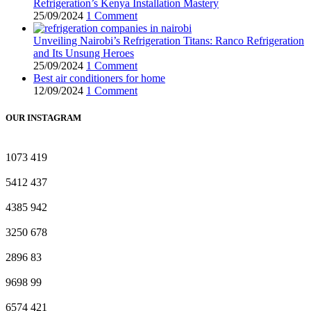
Refrigeration’s Kenya Installation Mastery
25/09/2024
1 Comment
Unveiling Nairobi’s Refrigeration Titans: Ranco Refrigeration
and Its Unsung Heroes
25/09/2024
1 Comment
Best air conditioners for home
12/09/2024
1 Comment
OUR INSTAGRAM
1073
419
5412
437
4385
942
3250
678
2896
83
9698
99
6574
421