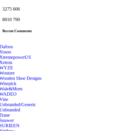
3275
606
8010
790
Recent Comments
Dafoos
‎Yosoo
‎XtremepowerUS
‎Xetron
‎WYZE
‎Wostore
Wooden Shoe Designs
‎Wisepick
‎Wale&Morn
‎WADEO
Vine
Unbranded/Generic
Unbranded
Trane
Suuwer
‎SURIEEN
‎Simbow