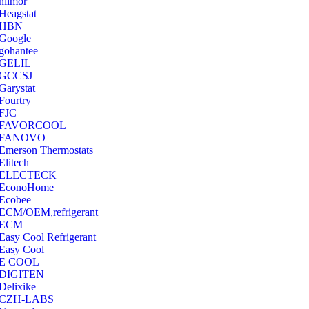
hilmor
Heagstat
HBN
Google
‎gohantee
GELIL
‎GCCSJ
Garystat
‎Fourtry
‎FJC
‎FAVORCOOL
‎FANOVO
Emerson Thermostats
‎Elitech
ELECTECK
EconoHome
‎Ecobee
ECM/OEM,refrigerant
ECM
Easy Cool Refrigerant
Easy Cool
E COOL
‎DIGITEN
‎Delixike
CZH-LABS