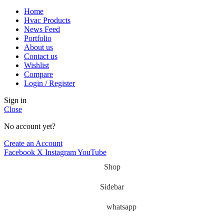
Home
Hvac Products
News Feed
Portfolio
About us
Contact us
Wishlist
Compare
Login / Register
Sign in
Close
No account yet?
Create an Account
Facebook
X
Instagram
YouTube
Shop
Sidebar
whatsapp