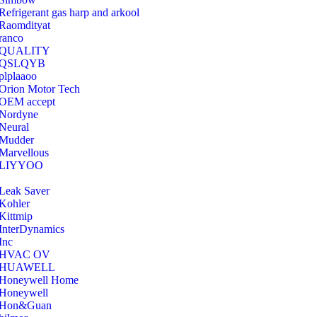
Refrigerant gas harp and arkool
‎Raomdityat
ranco
QUALITY
‎QSLQYB
‎plplaaoo
‎Orion Motor Tech
OEM accept
‎Nordyne
Neural
‎Mudder
‎Marvellous
‎LIYYOO
‎Leak Saver
‎Kohler
‎Kittmip
‎InterDynamics
Inc
‎HVAC OV
‎HUAWELL
‎Honeywell Home
‎Honeywell
‎Hon&Guan