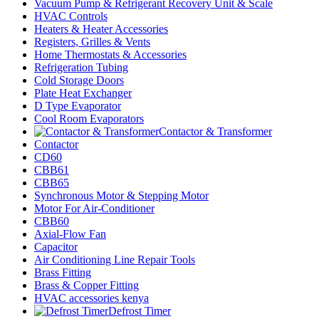
Vacuum Pump & Refrigerant Recovery Unit & Scale
HVAC Controls
Heaters & Heater Accessories
Registers, Grilles & Vents
Home Thermostats & Accessories
Refrigeration Tubing
Cold Storage Doors
Plate Heat Exchanger
D Type Evaporator
Cool Room Evaporators
Contactor & Transformer
Contactor
CD60
CBB61
CBB65
Synchronous Motor & Stepping Motor
Motor For Air-Conditioner
CBB60
Axial-Flow Fan
Capacitor
Air Conditioning Line Repair Tools
Brass Fitting
Brass & Copper Fitting
HVAC accessories kenya
Defrost Timer