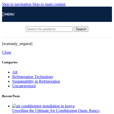
Skip to navigation
Skip to main content
MENU
Search
[warranty_request]
Close
Categories
All
Refrigeration Technology
Sustainability in Refrigeration
Uncategorized
Recent Posts
Unveiling the Ultimate Air Conditioning Oasis: Ranco