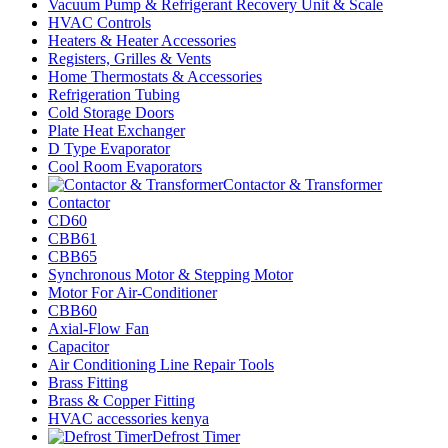
Vacuum Pump & Refrigerant Recovery Unit & Scale
HVAC Controls
Heaters & Heater Accessories
Registers, Grilles & Vents
Home Thermostats & Accessories
Refrigeration Tubing
Cold Storage Doors
Plate Heat Exchanger
D Type Evaporator
Cool Room Evaporators
Contactor & Transformer
Contactor
CD60
CBB61
CBB65
Synchronous Motor & Stepping Motor
Motor For Air-Conditioner
CBB60
Axial-Flow Fan
Capacitor
Air Conditioning Line Repair Tools
Brass Fitting
Brass & Copper Fitting
HVAC accessories kenya
Defrost Timer