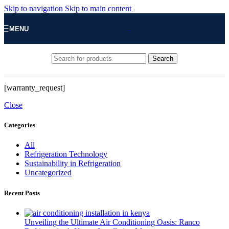
Skip to navigation
Skip to main content
MENU
Search
[warranty_request]
Close
Categories
All
Refrigeration Technology
Sustainability in Refrigeration
Uncategorized
Recent Posts
Unveiling the Ultimate Air Conditioning Oasis: Ranco