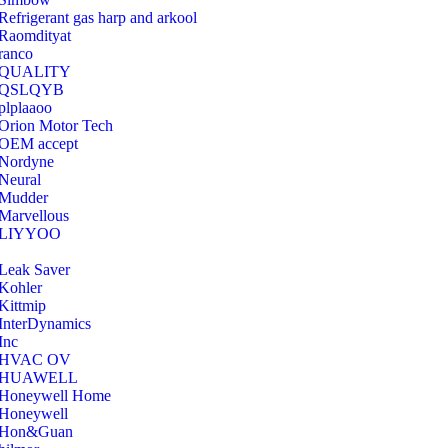
Refrigerant gas harp and arkool
‎Raomdityat
ranco
QUALITY
‎QSLQYB
‎plplaaoo
‎Orion Motor Tech
OEM accept
‎Nordyne
Neural
‎Mudder
‎Marvellous
‎LIYYOO
‎Leak Saver
‎Kohler
‎Kittmip
‎InterDynamics
Inc
‎HVAC OV
‎HUAWELL
‎Honeywell Home
‎Honeywell
‎Hon&Guan