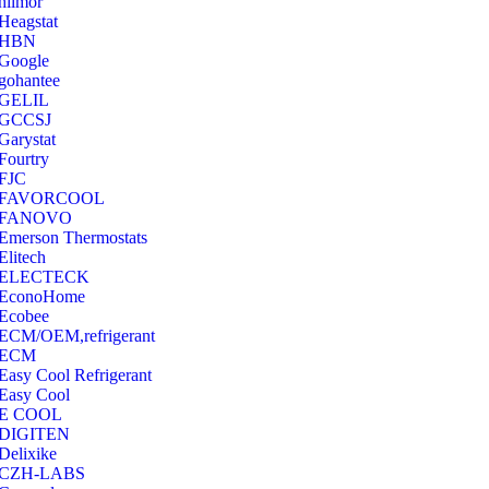
hilmor
Heagstat
HBN
Google
‎gohantee
GELIL
‎GCCSJ
Garystat
‎Fourtry
‎FJC
‎FAVORCOOL
‎FANOVO
Emerson Thermostats
‎Elitech
ELECTECK
EconoHome
‎Ecobee
ECM/OEM,refrigerant
ECM
Easy Cool Refrigerant
Easy Cool
E COOL
‎DIGITEN
‎Delixike
CZH-LABS