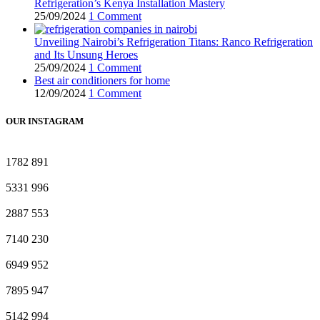
Refrigeration’s Kenya Installation Mastery
25/09/2024
1 Comment
Unveiling Nairobi’s Refrigeration Titans: Ranco Refrigeration
and Its Unsung Heroes
25/09/2024
1 Comment
Best air conditioners for home
12/09/2024
1 Comment
OUR INSTAGRAM
1782
891
5331
996
2887
553
7140
230
6949
952
7895
947
5142
994