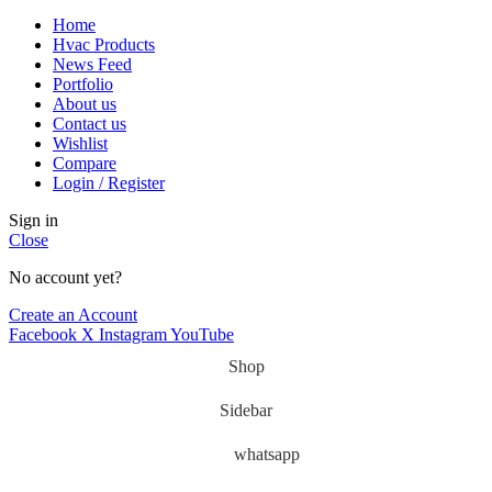
Home
Hvac Products
News Feed
Portfolio
About us
Contact us
Wishlist
Compare
Login / Register
Sign in
Close
No account yet?
Create an Account
Facebook
X
Instagram
YouTube
Shop
Sidebar
whatsapp