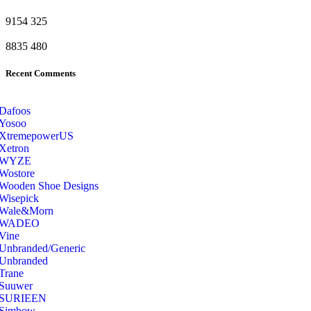
9154
325
8835
480
Recent Comments
Dafoos
‎Yosoo
‎XtremepowerUS
‎Xetron
‎WYZE
‎Wostore
Wooden Shoe Designs
‎Wisepick
‎Wale&Morn
‎WADEO
Vine
Unbranded/Generic
Unbranded
Trane
Suuwer
‎SURIEEN
‎Simbow