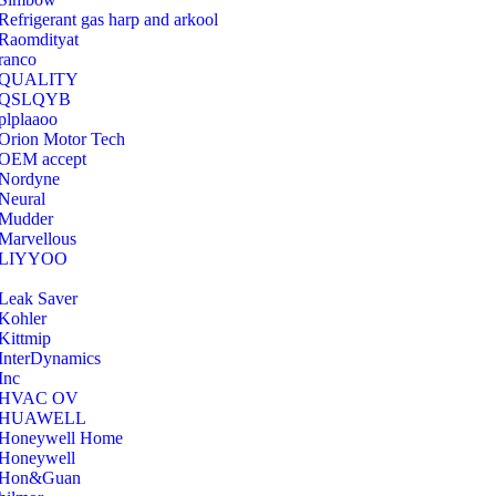
Refrigerant gas harp and arkool
‎Raomdityat
ranco
QUALITY
‎QSLQYB
‎plplaaoo
‎Orion Motor Tech
OEM accept
‎Nordyne
Neural
‎Mudder
‎Marvellous
‎LIYYOO
‎Leak Saver
‎Kohler
‎Kittmip
‎InterDynamics
Inc
‎HVAC OV
‎HUAWELL
‎Honeywell Home
‎Honeywell
‎Hon&Guan