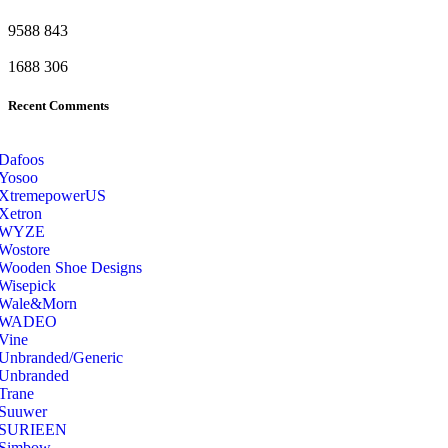
9588
843
1688
306
Recent Comments
Dafoos
‎Yosoo
‎XtremepowerUS
‎Xetron
‎WYZE
‎Wostore
Wooden Shoe Designs
‎Wisepick
‎Wale&Morn
‎WADEO
Vine
Unbranded/Generic
Unbranded
Trane
Suuwer
‎SURIEEN
‎Simbow