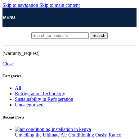
Skip to navigation
Skip to main content
MENU
Search
[warranty_request]
Close
Categories
All
Refrigeration Technology
Sustainability in Refrigeration
Uncategorized
Recent Posts
Unveiling the Ultimate Air Conditioning Oasis: Ranco