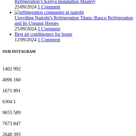
Refrigeration’s Kenya Installation Mastery
25/09/2024
1 Comment
Unveiling Nairobi’s Refrigeration Titans: Ranco Refrigeration
and Its Unsung Heroes
25/09/2024
1 Comment
Best air conditioners for home
12/09/2024
1 Comment
OUR INSTAGRAM
1462
992
4996
160
1671
891
6304
1
9655
589
7673
847
2640
395