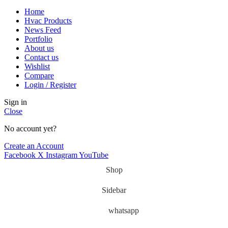
Home
Hvac Products
News Feed
Portfolio
About us
Contact us
Wishlist
Compare
Login / Register
Sign in
Close
No account yet?
Create an Account
Facebook
X
Instagram
YouTube
Shop
Sidebar
whatsapp