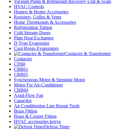
Vacuum Pump & Refrigerant Recovery Unit & Scale
HVAC Controls
Heaters & Heater Accessories
Registers, Grilles & Vents
Home Thermostats & Accessories
Refrigeration Tubing
Cold Storage Doors
Plate Heat Exchanger
D Type Evaporator
Cool Room Evaporators
Contactor & Transformer
Contactor
CD60
CBB61
CBB65
Synchronous Motor & Stepping Motor
Motor For Air-Conditioner
CBB60
Axial-Flow Fan
Capacitor
Air Conditioning Line Repair Tools
Brass Fitting
Brass & Copper Fitting
HVAC accessories kenya
Defrost Timer