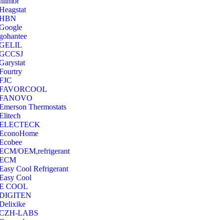
hilmor
Heagstat
HBN
Google
‎gohantee
GELIL
‎GCCSJ
Garystat
‎Fourtry
‎FJC
‎FAVORCOOL
‎FANOVO
Emerson Thermostats
‎Elitech
ELECTECK
EconoHome
‎Ecobee
ECM/OEM,refrigerant
ECM
Easy Cool Refrigerant
Easy Cool
E COOL
‎DIGITEN
‎Delixike
CZH-LABS