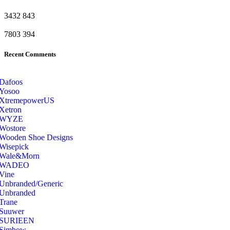
3432
843
7803
394
Recent Comments
Dafoos
‎Yosoo
‎XtremepowerUS
‎Xetron
‎WYZE
‎Wostore
Wooden Shoe Designs
‎Wisepick
‎Wale&Morn
‎WADEO
Vine
Unbranded/Generic
Unbranded
Trane
Suuwer
‎SURIEEN
‎Simbow