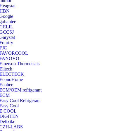
hilmor
Heagstat
HBN
Google
‎gohantee
GELIL
‎GCCSJ
Garystat
‎Fourtry
‎FJC
‎FAVORCOOL
‎FANOVO
Emerson Thermostats
‎Elitech
ELECTECK
EconoHome
‎Ecobee
ECM/OEM,refrigerant
ECM
Easy Cool Refrigerant
Easy Cool
E COOL
‎DIGITEN
‎Delixike
CZH-LABS