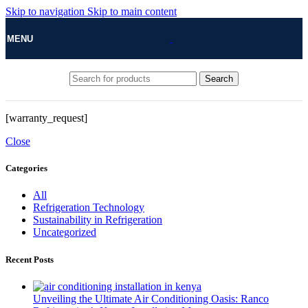
Skip to navigation
Skip to main content
MENU
Search
[warranty_request]
Close
Categories
All
Refrigeration Technology
Sustainability in Refrigeration
Uncategorized
Recent Posts
Unveiling the Ultimate Air Conditioning Oasis: Ranco