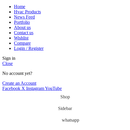
Home
Hvac Products
News Feed
Portfolio
About us
Contact us
Wishlist
Compare
Login / Register
Sign in
Close
No account yet?
Create an Account
Facebook
X
Instagram
YouTube
Shop
Sidebar
whatsapp