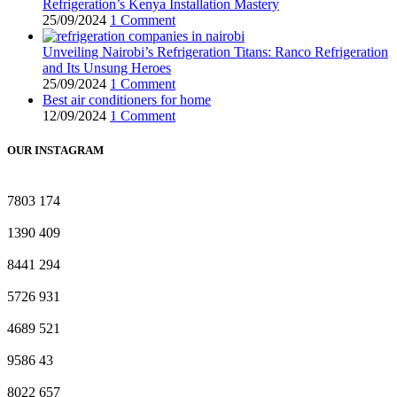
Refrigeration’s Kenya Installation Mastery
25/09/2024
1 Comment
Unveiling Nairobi’s Refrigeration Titans: Ranco Refrigeration
and Its Unsung Heroes
25/09/2024
1 Comment
Best air conditioners for home
12/09/2024
1 Comment
OUR INSTAGRAM
7803
174
1390
409
8441
294
5726
931
4689
521
9586
43
8022
657