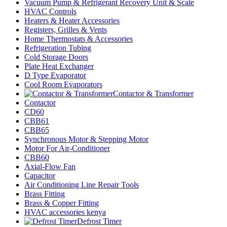
Vacuum Pump & Refrigerant Recovery Unit & Scale
HVAC Controls
Heaters & Heater Accessories
Registers, Grilles & Vents
Home Thermostats & Accessories
Refrigeration Tubing
Cold Storage Doors
Plate Heat Exchanger
D Type Evaporator
Cool Room Evaporators
Contactor & Transformer
Contactor
CD60
CBB61
CBB65
Synchronous Motor & Stepping Motor
Motor For Air-Conditioner
CBB60
Axial-Flow Fan
Capacitor
Air Conditioning Line Repair Tools
Brass Fitting
Brass & Copper Fitting
HVAC accessories kenya
Defrost Timer