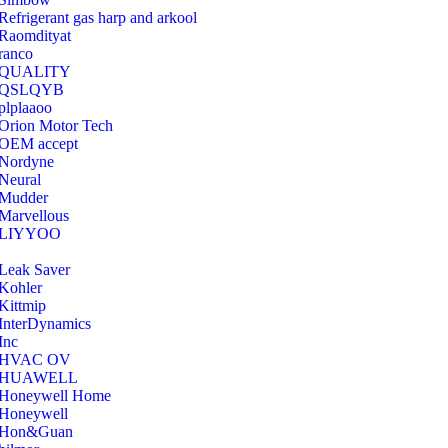
Refrigerant gas harp and arkool
‎Raomdityat
ranco
QUALITY
‎QSLQYB
‎plplaaoo
‎Orion Motor Tech
OEM accept
‎Nordyne
Neural
‎Mudder
‎Marvellous
‎LIYYOO
‎Leak Saver
‎Kohler
‎Kittmip
‎InterDynamics
Inc
‎HVAC OV
‎HUAWELL
‎Honeywell Home
‎Honeywell
‎Hon&Guan