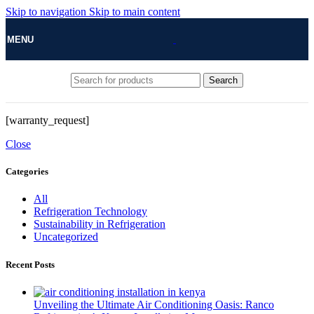
Skip to navigation
Skip to main content
MENU
Search
[warranty_request]
Close
Categories
All
Refrigeration Technology
Sustainability in Refrigeration
Uncategorized
Recent Posts
Unveiling the Ultimate Air Conditioning Oasis: Ranco