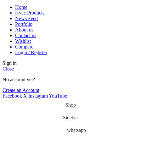
Home
Hvac Products
News Feed
Portfolio
About us
Contact us
Wishlist
Compare
Login / Register
Sign in
Close
No account yet?
Create an Account
Facebook
X
Instagram
YouTube
Shop
Sidebar
whatsapp