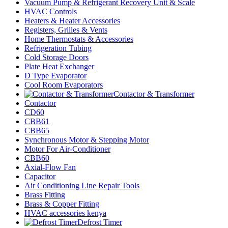
Vacuum Pump & Refrigerant Recovery Unit & Scale
HVAC Controls
Heaters & Heater Accessories
Registers, Grilles & Vents
Home Thermostats & Accessories
Refrigeration Tubing
Cold Storage Doors
Plate Heat Exchanger
D Type Evaporator
Cool Room Evaporators
Contactor & Transformer
Contactor
CD60
CBB61
CBB65
Synchronous Motor & Stepping Motor
Motor For Air-Conditioner
CBB60
Axial-Flow Fan
Capacitor
Air Conditioning Line Repair Tools
Brass Fitting
Brass & Copper Fitting
HVAC accessories kenya
Defrost Timer