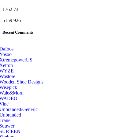
1762
73
5159
926
Recent Comments
Dafoos
‎Yosoo
‎XtremepowerUS
‎Xetron
‎WYZE
‎Wostore
Wooden Shoe Designs
‎Wisepick
‎Wale&Morn
‎WADEO
Vine
Unbranded/Generic
Unbranded
Trane
Suuwer
‎SURIEEN
‎Simbow