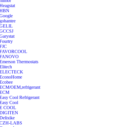
hilmor
Heagstat
HBN
Google
‎gohantee
GELIL
‎GCCSJ
Garystat
‎Fourtry
‎FJC
‎FAVORCOOL
‎FANOVO
Emerson Thermostats
‎Elitech
ELECTECK
EconoHome
‎Ecobee
ECM/OEM,refrigerant
ECM
Easy Cool Refrigerant
Easy Cool
E COOL
‎DIGITEN
‎Delixike
CZH-LABS