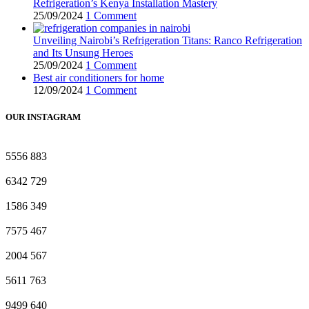
Refrigeration’s Kenya Installation Mastery
25/09/2024
1 Comment
Unveiling Nairobi’s Refrigeration Titans: Ranco Refrigeration
and Its Unsung Heroes
25/09/2024
1 Comment
Best air conditioners for home
12/09/2024
1 Comment
OUR INSTAGRAM
5556
883
6342
729
1586
349
7575
467
2004
567
5611
763
9499
640