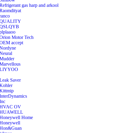
Refrigerant gas harp and arkool
‎Raomdityat
ranco
QUALITY
‎QSLQYB
‎plplaaoo
‎Orion Motor Tech
OEM accept
‎Nordyne
Neural
‎Mudder
‎Marvellous
‎LIYYOO
‎Leak Saver
‎Kohler
‎Kittmip
‎InterDynamics
Inc
‎HVAC OV
‎HUAWELL
‎Honeywell Home
‎Honeywell
‎Hon&Guan