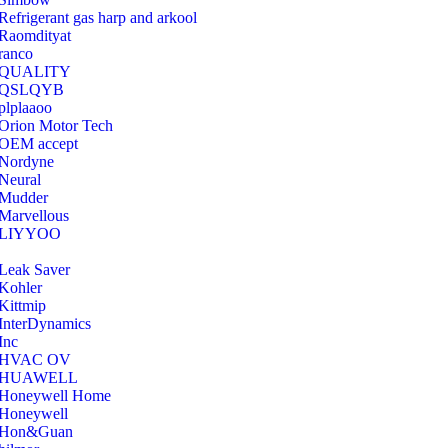
Refrigerant gas harp and arkool
‎Raomdityat
ranco
QUALITY
‎QSLQYB
‎plplaaoo
‎Orion Motor Tech
OEM accept
‎Nordyne
Neural
‎Mudder
‎Marvellous
‎LIYYOO
‎Leak Saver
‎Kohler
‎Kittmip
‎InterDynamics
Inc
‎HVAC OV
‎HUAWELL
‎Honeywell Home
‎Honeywell
‎Hon&Guan