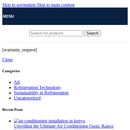
Skip to navigation
Skip to main content
MENU
Search
[warranty_request]
Close
Categories
All
Refrigeration Technology
Sustainability in Refrigeration
Uncategorized
Recent Posts
Unveiling the Ultimate Air Conditioning Oasis: Ranco