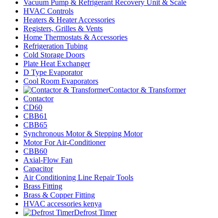
Vacuum Pump & Refrigerant Recovery Unit & Scale
HVAC Controls
Heaters & Heater Accessories
Registers, Grilles & Vents
Home Thermostats & Accessories
Refrigeration Tubing
Cold Storage Doors
Plate Heat Exchanger
D Type Evaporator
Cool Room Evaporators
Contactor & Transformer
Contactor
CD60
CBB61
CBB65
Synchronous Motor & Stepping Motor
Motor For Air-Conditioner
CBB60
Axial-Flow Fan
Capacitor
Air Conditioning Line Repair Tools
Brass Fitting
Brass & Copper Fitting
HVAC accessories kenya
Defrost Timer