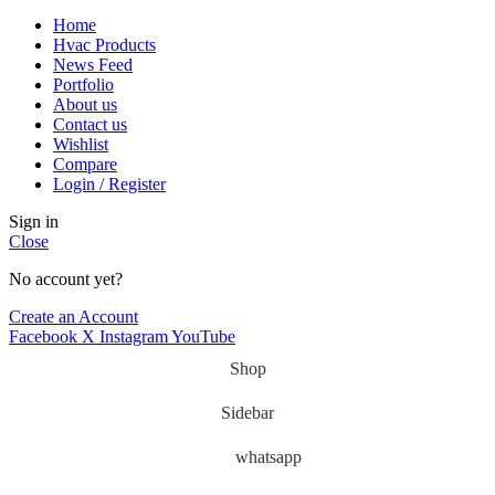
Home
Hvac Products
News Feed
Portfolio
About us
Contact us
Wishlist
Compare
Login / Register
Sign in
Close
No account yet?
Create an Account
Facebook
X
Instagram
YouTube
Shop
Sidebar
whatsapp