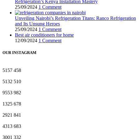
Refrigeration’s Kenya Installation Mastery
25/09/2024
1 Comment
Unveiling Nairobi’s Refrigeration Titans: Ranco Refrigeration
and Its Unsung Heroes
25/09/2024
1 Comment
Best air conditioners for home
12/09/2024
1 Comment
OUR INSTAGRAM
5157
458
5132
510
9553
982
1325
678
2921
841
4313
683
3001
332