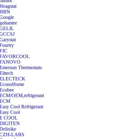
hilmor
Heagstat
HBN
Google
‎gohantee
GELIL
‎GCCSJ
Garystat
‎Fourtry
‎FJC
‎FAVORCOOL
‎FANOVO
Emerson Thermostats
‎Elitech
ELECTECK
EconoHome
‎Ecobee
ECM/OEM,refrigerant
ECM
Easy Cool Refrigerant
Easy Cool
E COOL
‎DIGITEN
‎Delixike
CZH-LABS