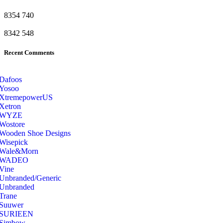
8354
740
8342
548
Recent Comments
Dafoos
‎Yosoo
‎XtremepowerUS
‎Xetron
‎WYZE
‎Wostore
Wooden Shoe Designs
‎Wisepick
‎Wale&Morn
‎WADEO
Vine
Unbranded/Generic
Unbranded
Trane
Suuwer
‎SURIEEN
‎Simbow