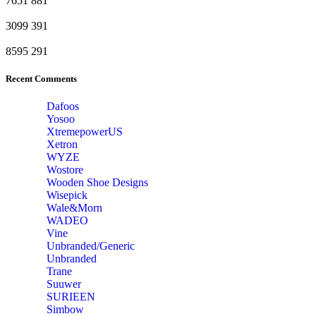
7651
881
3099
391
8595
291
Recent Comments
Dafoos
‎Yosoo
‎XtremepowerUS
‎Xetron
‎WYZE
‎Wostore
Wooden Shoe Designs
‎Wisepick
‎Wale&Morn
‎WADEO
Vine
Unbranded/Generic
Unbranded
Trane
Suuwer
‎SURIEEN
‎Simbow