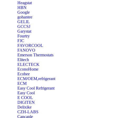
Heagstat
HBN
Google
‎gohantee
GELIL
‎GCCSJ
Garystat
‎Fourtry
‎FJC
‎FAVORCOOL
‎FANOVO
Emerson Thermostats
‎Elitech
ELECTECK
EconoHome
‎Ecobee
ECM/OEM,refrigerant
ECM
Easy Cool Refrigerant
Easy Cool
E COOL
‎DIGITEN
‎Delixike
CZH-LABS
‎Cancanle