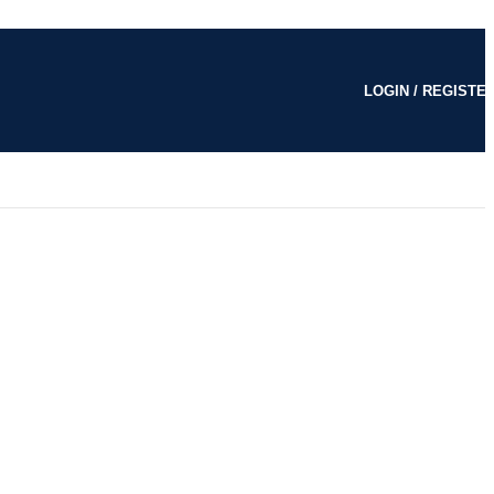
LOGIN / REGISTE