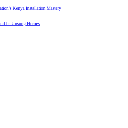
ation’s Kenya Installation Mastery
 and Its Unsung Heroes