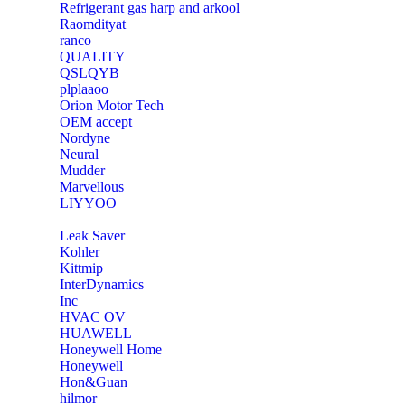
Refrigerant gas harp and arkool
‎Raomdityat
ranco
QUALITY
‎QSLQYB
‎plplaaoo
‎Orion Motor Tech
OEM accept
‎Nordyne
Neural
‎Mudder
‎Marvellous
‎LIYYOO
‎Leak Saver
‎Kohler
‎Kittmip
‎InterDynamics
Inc
‎HVAC OV
‎HUAWELL
‎Honeywell Home
‎Honeywell
‎Hon&Guan
hilmor