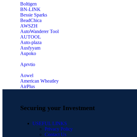
‎Boltigen
‎BN-LINK
‎Bessie Sparks
‎BeadChica
‎AWSZH
‎AutoWanderer Tool
AUTOOL
‎Auto-plaza
‎Ausfyyam
‎Aupoko
‎Aprvtio
Aowel
American Wheatley
AirPlus
Securing your Investment
USEFUL LINKS
Privacy Policy
Contact Us