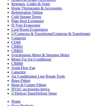
Registers, Grilles & Vents
Home Thermostats & Accessories
Refrigeration Tubing
Cold Storage Doors
Plate Heat Exchanger
D Type Evaporator
Cool Room Evaporators
Contactor & Transformer
Contactor
CD60
CBB61
CBB65
Synchronous Motor & Stepping Motor
Motor For Air-Conditioner
CBB60
Axial-Flow Fan
Capacitor
Air Conditioning Line Repair Tools
Brass Fitting
Brass & Copper Fitting
HVAC accessories kenya
Defrost Timer
Home
Hvac Products