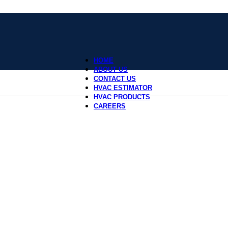
HOME
ABOUT US
CONTACT US
HVAC ESTIMATOR
HVAC PRODUCTS
CAREERS