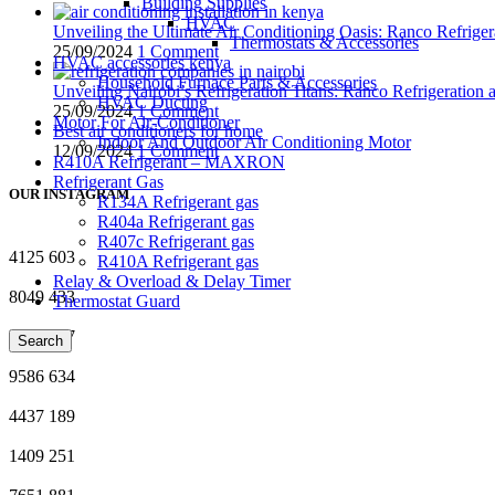
Building Supplies
HVAC
Unveiling the Ultimate Air Conditioning Oasis: Ranco Refriger
Thermostats & Accessories
25/09/2024
1 Comment
HVAC accessories kenya
Household Furnace Parts & Accessories
Unveiling Nairobi’s Refrigeration Titans: Ranco Refrigeration
HVAC Ducting
25/09/2024
1 Comment
Motor For Air-Conditioner
Best air conditioners for home
Indoor And Outdoor Air Conditioning Motor
12/09/2024
1 Comment
R410A Refrigerant – MAXRON
Refrigerant Gas
OUR INSTAGRAM
R134A Refrigerant gas
R404a Refrigerant gas
R407c Refrigerant gas
4125
603
R410A Refrigerant gas
Relay & Overload & Delay Timer
8049
433
Thermostat Guard
2786
277
Search
9586
634
4437
189
1409
251