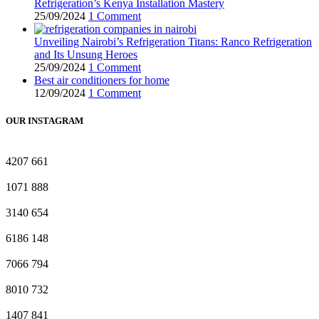
Refrigeration’s Kenya Installation Mastery
25/09/2024
1 Comment
Unveiling Nairobi’s Refrigeration Titans: Ranco Refrigeration
and Its Unsung Heroes
25/09/2024
1 Comment
Best air conditioners for home
12/09/2024
1 Comment
OUR INSTAGRAM
4207
661
1071
888
3140
654
6186
148
7066
794
8010
732
1407
841