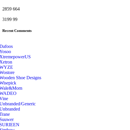
2859
664
3199
99
Recent Comments
Dafoos
‎Yosoo
‎XtremepowerUS
‎Xetron
‎WYZE
‎Wostore
Wooden Shoe Designs
‎Wisepick
‎Wale&Morn
‎WADEO
Vine
Unbranded/Generic
Unbranded
Trane
Suuwer
‎SURIEEN
‎Simbow