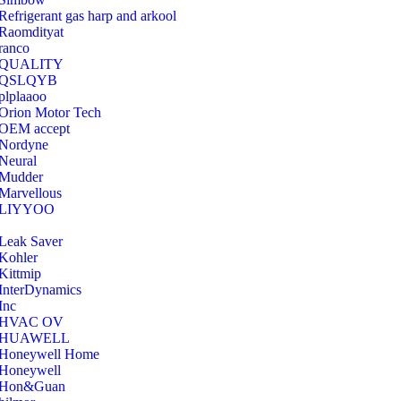
Refrigerant gas harp and arkool
‎Raomdityat
ranco
QUALITY
‎QSLQYB
‎plplaaoo
‎Orion Motor Tech
OEM accept
‎Nordyne
Neural
‎Mudder
‎Marvellous
‎LIYYOO
‎Leak Saver
‎Kohler
‎Kittmip
‎InterDynamics
Inc
‎HVAC OV
‎HUAWELL
‎Honeywell Home
‎Honeywell
‎Hon&Guan