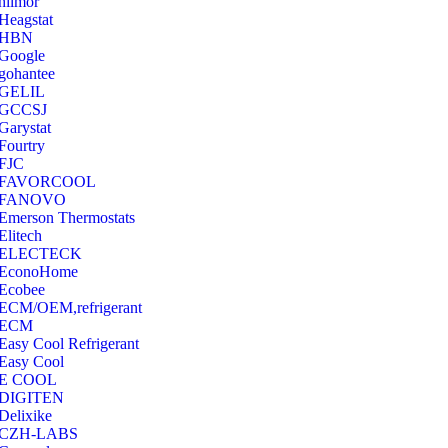
hilmor
Heagstat
HBN
Google
‎gohantee
GELIL
‎GCCSJ
Garystat
‎Fourtry
‎FJC
‎FAVORCOOL
‎FANOVO
Emerson Thermostats
‎Elitech
ELECTECK
EconoHome
‎Ecobee
ECM/OEM,refrigerant
ECM
Easy Cool Refrigerant
Easy Cool
E COOL
‎DIGITEN
‎Delixike
CZH-LABS