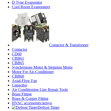
D Type Evaporator
Cool Room Evaporators
Contactor & Transformer
Contactor
CD60
CBB61
CBB65
Synchronous Motor & Stepping Motor
Motor For Air-Conditioner
CBB60
Axial-Flow Fan
Capacitor
Air Conditioning Line Repair Tools
Brass Fitting
Brass & Copper Fitting
HVAC accessories kenya
Defrost Timer