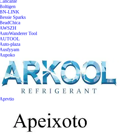
‎Cancanle
‎Boltigen
‎BN-LINK
‎Bessie Sparks
‎BeadChica
‎AWSZH
‎AutoWanderer Tool
AUTOOL
‎Auto-plaza
‎Ausfyyam
‎Aupoko
‎Aprvtio