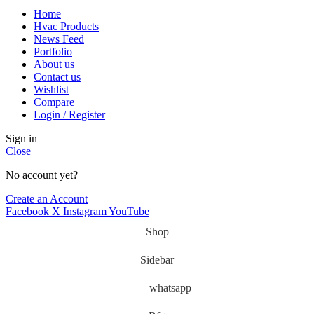
Home
Hvac Products
News Feed
Portfolio
About us
Contact us
Wishlist
Compare
Login / Register
Sign in
Close
No account yet?
Create an Account
Facebook
X
Instagram
YouTube
Shop
Sidebar
whatsapp