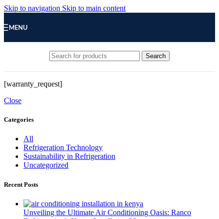
Skip to navigation
Skip to main content
MENU
Search
[warranty_request]
Close
Categories
All
Refrigeration Technology
Sustainability in Refrigeration
Uncategorized
Recent Posts
Unveiling the Ultimate Air Conditioning Oasis: Ranco