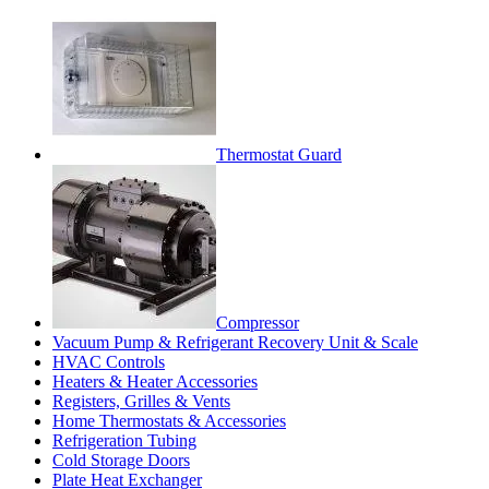
Thermostat Guard
Compressor
Vacuum Pump & Refrigerant Recovery Unit & Scale
HVAC Controls
Heaters & Heater Accessories
Registers, Grilles & Vents
Home Thermostats & Accessories
Refrigeration Tubing
Cold Storage Doors
Plate Heat Exchanger