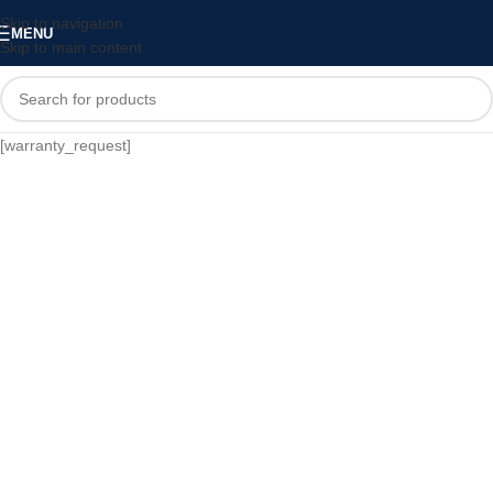
Skip to navigation
MENU
Skip to main content
[warranty_request]