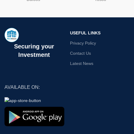
USEFUL LINKS
Privacy Policy
Securing your
Contact Us
Investment
Latest News
AVAILABLE ON: