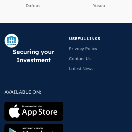
Dafoos
‎Yosoo
USEFUL LINKS
Privacy Policy
Securing your
Contact Us
Investment
Latest News
AVAILABLE ON: