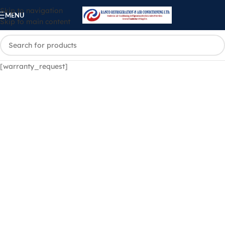
Skip to navigation
MENU
Skip to main content
[warranty_request]