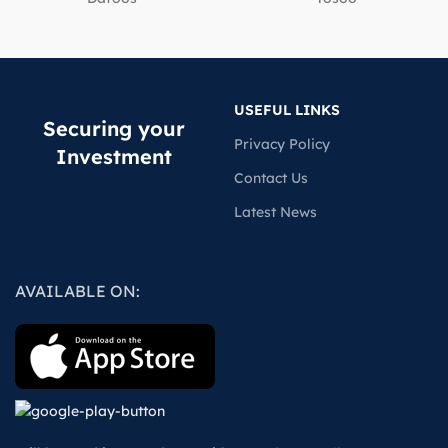
USEFUL LINKS
Securing your
Privacy Policy
Investment
Contact Us
Latest News
AVAILABLE ON: