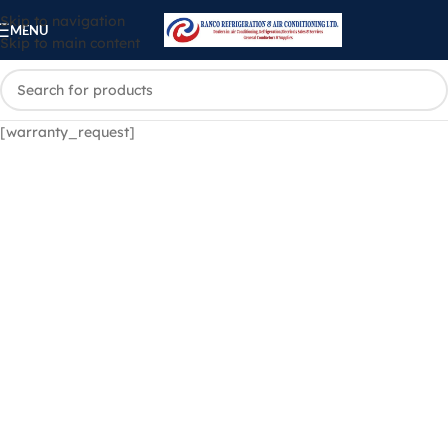
Skip to navigation
MENU
Skip to main content
[warranty_request]