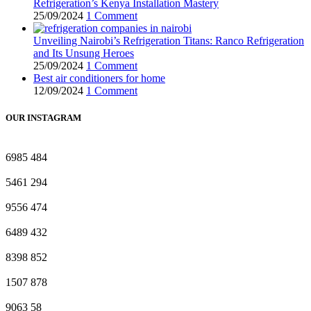
Refrigeration’s Kenya Installation Mastery
25/09/2024
1 Comment
Unveiling Nairobi’s Refrigeration Titans: Ranco Refrigeration
and Its Unsung Heroes
25/09/2024
1 Comment
Best air conditioners for home
12/09/2024
1 Comment
OUR INSTAGRAM
6985
484
5461
294
9556
474
6489
432
8398
852
1507
878
9063
58