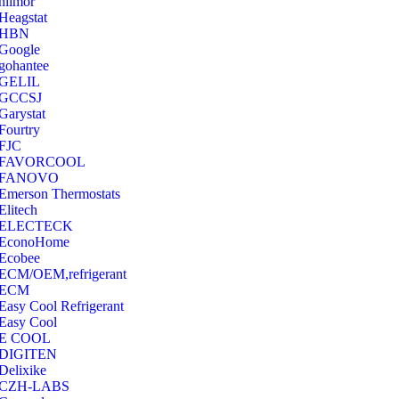
hilmor
Heagstat
HBN
Google
‎gohantee
GELIL
‎GCCSJ
Garystat
‎Fourtry
‎FJC
‎FAVORCOOL
‎FANOVO
Emerson Thermostats
‎Elitech
ELECTECK
EconoHome
‎Ecobee
ECM/OEM,refrigerant
ECM
Easy Cool Refrigerant
Easy Cool
E COOL
‎DIGITEN
‎Delixike
CZH-LABS