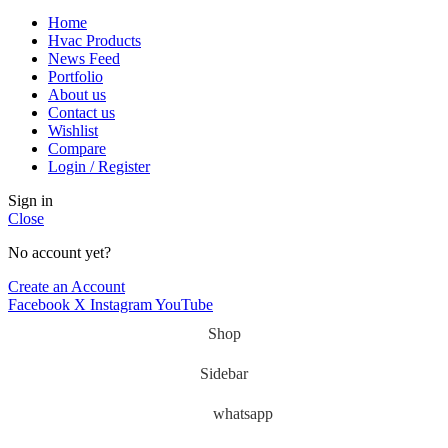
Home
Hvac Products
News Feed
Portfolio
About us
Contact us
Wishlist
Compare
Login / Register
Sign in
Close
No account yet?
Create an Account
Facebook
X
Instagram
YouTube
Shop
Sidebar
whatsapp