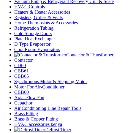
Vacuum Pump & Refrigerant Recovery Unit & Scale
HVAC Controls
Heaters & Heater Accessories
Registers, Grilles & Vents
Home Thermostats & Accessories
Refrigeration Tubing
Cold Storage Doors
Plate Heat Exchanger
D Type Evaporator
Cool Room Evaporators
Contactor & Transformer
Contactor
CD60
CBB61
CBB65
Synchronous Motor & Stepping Motor
Motor For Air-Conditioner
CBB60
Axial-Flow Fan
Capacitor
Air Conditioning Line Repair Tools
Brass Fitting
Brass & Copper Fitting
HVAC accessories kenya
Defrost Timer