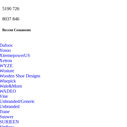
5190
726
8037
846
Recent Comments
Dafoos
‎Yosoo
‎XtremepowerUS
‎Xetron
‎WYZE
‎Wostore
Wooden Shoe Designs
‎Wisepick
‎Wale&Morn
‎WADEO
Vine
Unbranded/Generic
Unbranded
Trane
Suuwer
‎SURIEEN
‎Simbow