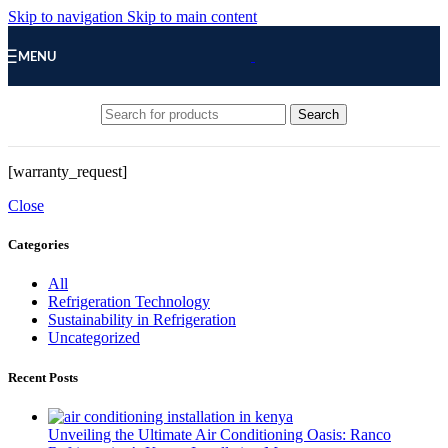
Skip to navigation
Skip to main content
MENU
Search
[warranty_request]
Close
Categories
All
Refrigeration Technology
Sustainability in Refrigeration
Uncategorized
Recent Posts
Unveiling the Ultimate Air Conditioning Oasis: Ranco