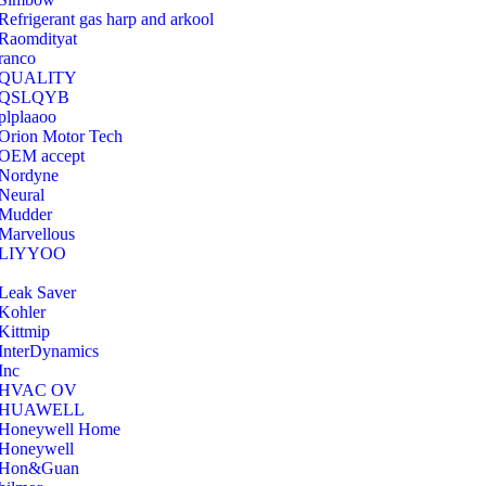
Refrigerant gas harp and arkool
‎Raomdityat
ranco
QUALITY
‎QSLQYB
‎plplaaoo
‎Orion Motor Tech
OEM accept
‎Nordyne
Neural
‎Mudder
‎Marvellous
‎LIYYOO
‎Leak Saver
‎Kohler
‎Kittmip
‎InterDynamics
Inc
‎HVAC OV
‎HUAWELL
‎Honeywell Home
‎Honeywell
‎Hon&Guan