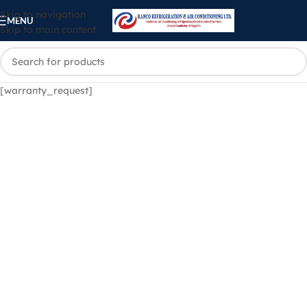
Skip to navigation
MENU
Skip to main content
[warranty_request]