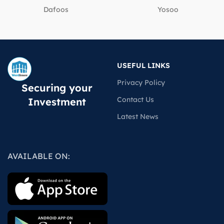
Dafoos
‎Yosoo
USEFUL LINKS
Privacy Policy
Securing your
Contact Us
Investment
Latest News
AVAILABLE ON: