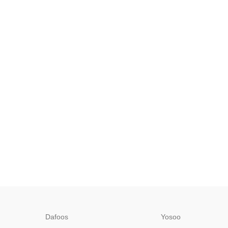
Dafoos
‎Yosoo