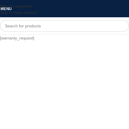
Skip to navigation
MENU
Skip to main content
[warranty_request]