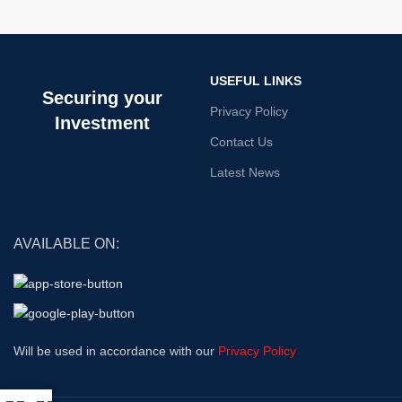
USEFUL LINKS
Securing your
Privacy Policy
Investment
Contact Us
Latest News
AVAILABLE ON:
Will be used in accordance with our
Privacy Policy