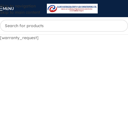
Skip to navigation
MENU
Skip to main content
[warranty_request]