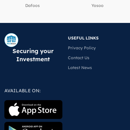
Dafoos
‎Yosoo
USEFUL LINKS
Privacy Policy
Securing your
Contact Us
Investment
Latest News
AVAILABLE ON: