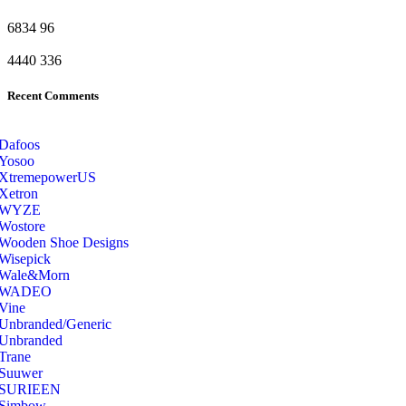
6834
96
4440
336
Recent Comments
Dafoos
‎Yosoo
‎XtremepowerUS
‎Xetron
‎WYZE
‎Wostore
Wooden Shoe Designs
‎Wisepick
‎Wale&Morn
‎WADEO
Vine
Unbranded/Generic
Unbranded
Trane
Suuwer
‎SURIEEN
‎Simbow