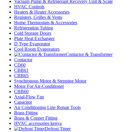
Vacuum Pump & Refrigerant Recovery Unit & Scale
HVAC Controls
Heaters & Heater Accessories
Registers, Grilles & Vents
Home Thermostats & Accessories
Refrigeration Tubing
Cold Storage Doors
Plate Heat Exchanger
D Type Evaporator
Cool Room Evaporators
Contactor & Transformer
Contactor
CD60
CBB61
CBB65
Synchronous Motor & Stepping Motor
Motor For Air-Conditioner
CBB60
Axial-Flow Fan
Capacitor
Air Conditioning Line Repair Tools
Brass Fitting
Brass & Copper Fitting
HVAC accessories kenya
Defrost Timer