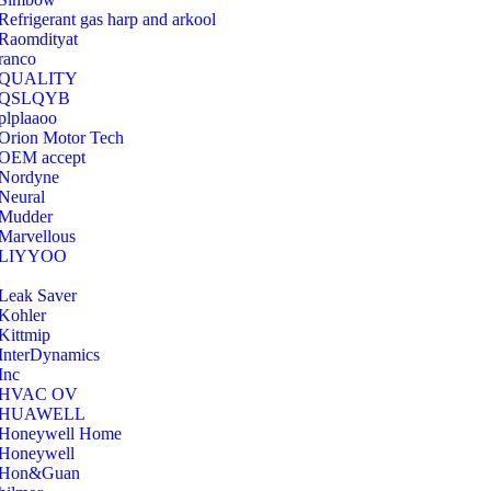
Refrigerant gas harp and arkool
‎Raomdityat
ranco
QUALITY
‎QSLQYB
‎plplaaoo
‎Orion Motor Tech
OEM accept
‎Nordyne
Neural
‎Mudder
‎Marvellous
‎LIYYOO
‎Leak Saver
‎Kohler
‎Kittmip
‎InterDynamics
Inc
‎HVAC OV
‎HUAWELL
‎Honeywell Home
‎Honeywell
‎Hon&Guan