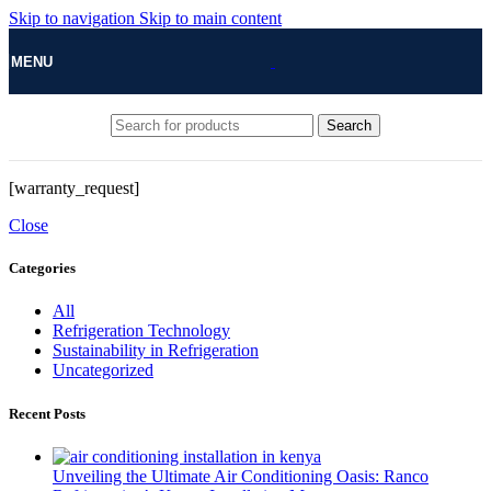
Skip to navigation
Skip to main content
MENU
Search
[warranty_request]
Close
Categories
All
Refrigeration Technology
Sustainability in Refrigeration
Uncategorized
Recent Posts
Unveiling the Ultimate Air Conditioning Oasis: Ranco