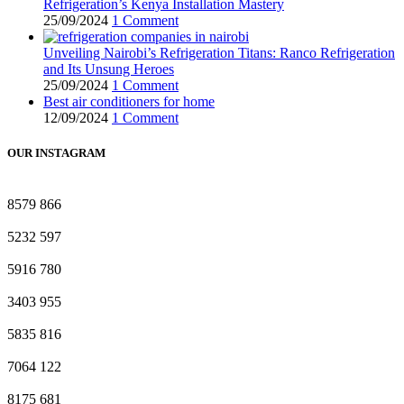
Refrigeration’s Kenya Installation Mastery
25/09/2024
1 Comment
Unveiling Nairobi’s Refrigeration Titans: Ranco Refrigeration
and Its Unsung Heroes
25/09/2024
1 Comment
Best air conditioners for home
12/09/2024
1 Comment
OUR INSTAGRAM
8579
866
5232
597
5916
780
3403
955
5835
816
7064
122
8175
681