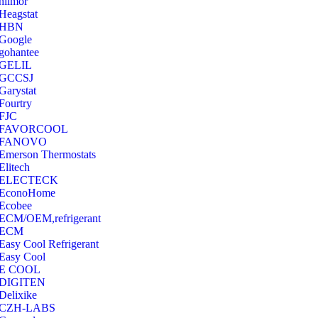
hilmor
Heagstat
HBN
Google
‎gohantee
GELIL
‎GCCSJ
Garystat
‎Fourtry
‎FJC
‎FAVORCOOL
‎FANOVO
Emerson Thermostats
‎Elitech
ELECTECK
EconoHome
‎Ecobee
ECM/OEM,refrigerant
ECM
Easy Cool Refrigerant
Easy Cool
E COOL
‎DIGITEN
‎Delixike
CZH-LABS