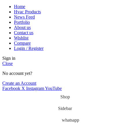
Home
Hvac Products
News Feed
Portfolio
About us
Contact us
Wishlist
Compare
Login / Register
Sign in
Close
No account yet?
Create an Account
Facebook
X
Instagram
YouTube
Shop
Sidebar
whatsapp