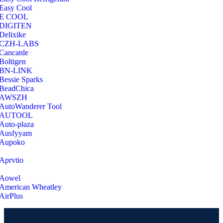
Easy Cool
E COOL
‎DIGITEN
‎Delixike
CZH-LABS
‎Cancanle
‎Boltigen
‎BN-LINK
‎Bessie Sparks
‎BeadChica
‎AWSZH
‎AutoWanderer Tool
AUTOOL
‎Auto-plaza
‎Ausfyyam
‎Aupoko
‎Aprvtio
Aowel
American Wheatley
AirPlus