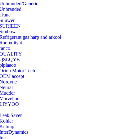
Unbranded/Generic
Unbranded
Trane
Suuwer
‎SURIEEN
‎Simbow
Refrigerant gas harp and arkool
‎Raomdityat
ranco
QUALITY
‎QSLQYB
‎plplaaoo
‎Orion Motor Tech
OEM accept
‎Nordyne
Neural
‎Mudder
‎Marvellous
‎LIYYOO
‎Leak Saver
‎Kohler
‎Kittmip
‎InterDynamics
Inc