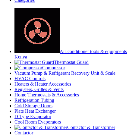
Categories
Air-conditioner tools & equipments
Kenya
Thermostat Guard
Compressor
Vacuum Pump & Refrigerant Recovery Unit & Scale
HVAC Controls
Heaters & Heater Accessories
Registers, Grilles & Vents
Home Thermostats & Accessories
Refrigeration Tubing
Cold Storage Doors
Plate Heat Exchanger
D Type Evaporator
Cool Room Evaporators
Contactor & Transformer
Contactor