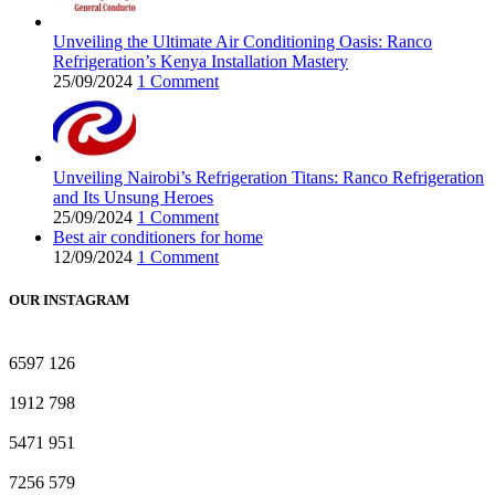
Unveiling the Ultimate Air Conditioning Oasis: Ranco
Refrigeration’s Kenya Installation Mastery
25/09/2024
1 Comment
Unveiling Nairobi’s Refrigeration Titans: Ranco Refrigeration
and Its Unsung Heroes
25/09/2024
1 Comment
Best air conditioners for home
12/09/2024
1 Comment
OUR INSTAGRAM
6597
126
1912
798
5471
951
7256
579