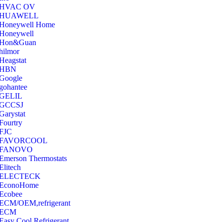
‎HVAC OV
‎HUAWELL
‎Honeywell Home
‎Honeywell
‎Hon&Guan
hilmor
Heagstat
HBN
Google
‎gohantee
GELIL
‎GCCSJ
Garystat
‎Fourtry
‎FJC
‎FAVORCOOL
‎FANOVO
Emerson Thermostats
‎Elitech
ELECTECK
EconoHome
‎Ecobee
ECM/OEM,refrigerant
ECM
Easy Cool Refrigerant