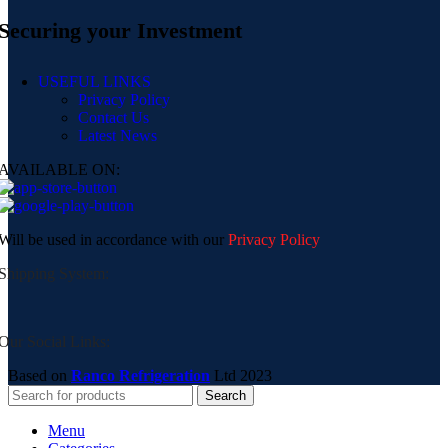
Securing your Investment
USEFUL LINKS
Privacy Policy
Contact Us
Latest News
AVAILABLE ON:
Will be used in accordance with our
Privacy Policy
Shipping System:
Our Social Links:
Based on
Ranco Refrigeration
Ltd
2023
Search
Menu