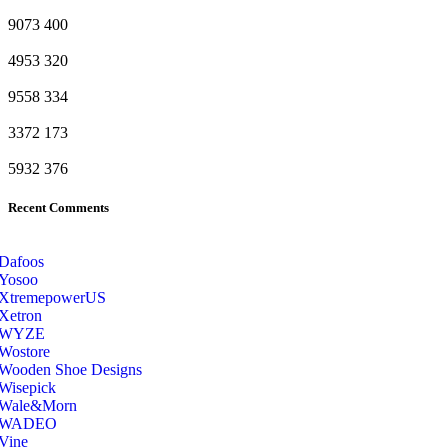
9073
400
4953
320
9558
334
3372
173
5932
376
Recent Comments
Dafoos
‎Yosoo
‎XtremepowerUS
‎Xetron
‎WYZE
‎Wostore
Wooden Shoe Designs
‎Wisepick
‎Wale&Morn
‎WADEO
Vine