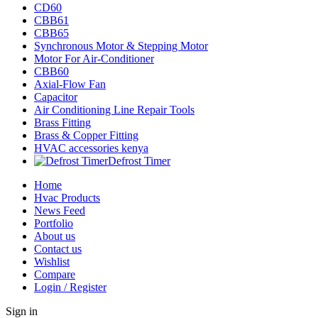
CD60
CBB61
CBB65
Synchronous Motor & Stepping Motor
Motor For Air-Conditioner
CBB60
Axial-Flow Fan
Capacitor
Air Conditioning Line Repair Tools
Brass Fitting
Brass & Copper Fitting
HVAC accessories kenya
Defrost Timer
Home
Hvac Products
News Feed
Portfolio
About us
Contact us
Wishlist
Compare
Login / Register
Sign in