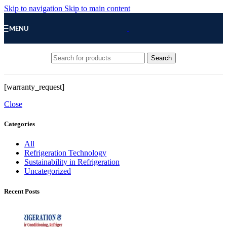
Skip to navigation
Skip to main content
MENU
Search
[warranty_request]
Close
Categories
All
Refrigeration Technology
Sustainability in Refrigeration
Uncategorized
Recent Posts