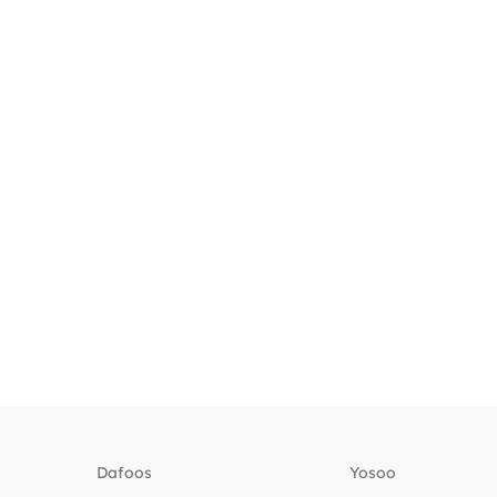
Dafoos
‎Yosoo