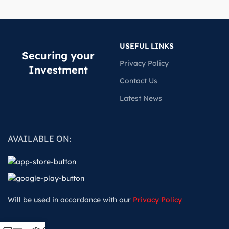
USEFUL LINKS
Securing your
Privacy Policy
Investment
Contact Us
Latest News
AVAILABLE ON:
Will be used in accordance with our
Privacy Policy