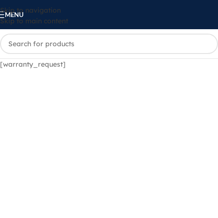
Skip to navigation
MENU
Skip to main content
[warranty_request]