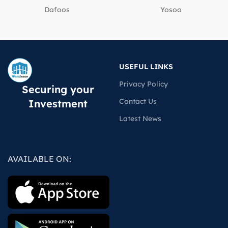
Dafoos
‎Yosoo
USEFUL LINKS
Privacy Policy
Securing your
Contact Us
Investment
Latest News
AVAILABLE ON: