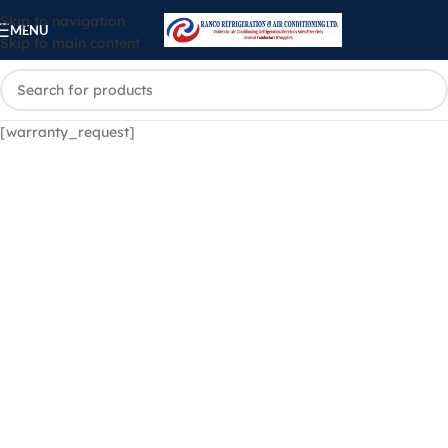
Skip to navigation
MENU
Skip to main content
[warranty_request]