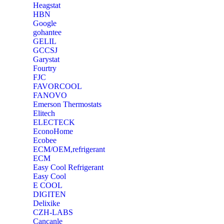
Heagstat
HBN
Google
‎gohantee
GELIL
‎GCCSJ
Garystat
‎Fourtry
‎FJC
‎FAVORCOOL
‎FANOVO
Emerson Thermostats
‎Elitech
ELECTECK
EconoHome
‎Ecobee
ECM/OEM,refrigerant
ECM
Easy Cool Refrigerant
Easy Cool
E COOL
‎DIGITEN
‎Delixike
CZH-LABS
‎Cancanle