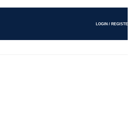
LOGIN / REGISTE