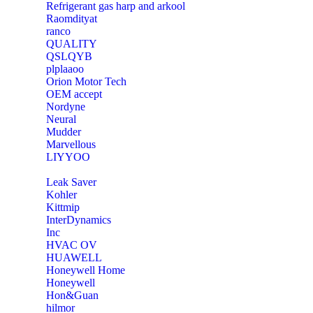
Refrigerant gas harp and arkool
‎Raomdityat
ranco
QUALITY
‎QSLQYB
‎plplaaoo
‎Orion Motor Tech
OEM accept
‎Nordyne
Neural
‎Mudder
‎Marvellous
‎LIYYOO
‎Leak Saver
‎Kohler
‎Kittmip
‎InterDynamics
Inc
‎HVAC OV
‎HUAWELL
‎Honeywell Home
‎Honeywell
‎Hon&Guan
hilmor