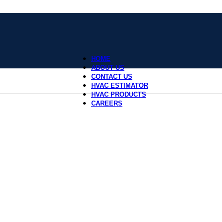
HOME
ABOUT US
CONTACT US
HVAC ESTIMATOR
HVAC PRODUCTS
CAREERS