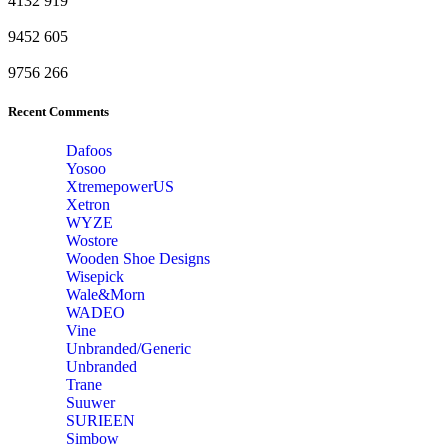
4132
919
9452
605
9756
266
Recent Comments
Dafoos
‎Yosoo
‎XtremepowerUS
‎Xetron
‎WYZE
‎Wostore
Wooden Shoe Designs
‎Wisepick
‎Wale&Morn
‎WADEO
Vine
Unbranded/Generic
Unbranded
Trane
Suuwer
‎SURIEEN
‎Simbow