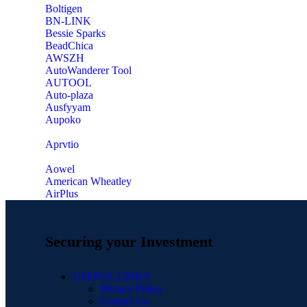
‎Boltigen
‎BN-LINK
‎Bessie Sparks
‎BeadChica
‎AWSZH
‎AutoWanderer Tool
AUTOOL
‎Auto-plaza
‎Ausfyyam
‎Aupoko
‎Aprvtio
Aowel
American Wheatley
AirPlus
Securing your Investment
USEFUL LINKS
Privacy Policy
Contact Us