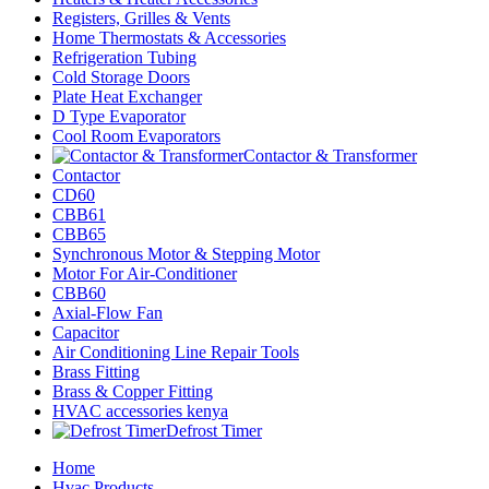
Registers, Grilles & Vents
Home Thermostats & Accessories
Refrigeration Tubing
Cold Storage Doors
Plate Heat Exchanger
D Type Evaporator
Cool Room Evaporators
Contactor & Transformer
Contactor
CD60
CBB61
CBB65
Synchronous Motor & Stepping Motor
Motor For Air-Conditioner
CBB60
Axial-Flow Fan
Capacitor
Air Conditioning Line Repair Tools
Brass Fitting
Brass & Copper Fitting
HVAC accessories kenya
Defrost Timer
Home
Hvac Products