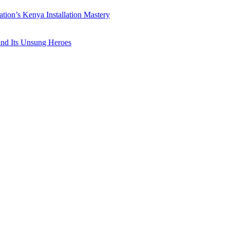
ation’s Kenya Installation Mastery
 and Its Unsung Heroes