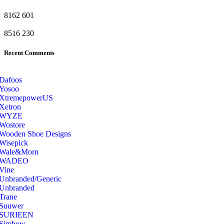
8162
601
8516
230
Recent Comments
Dafoos
‎Yosoo
‎XtremepowerUS
‎Xetron
‎WYZE
‎Wostore
Wooden Shoe Designs
‎Wisepick
‎Wale&Morn
‎WADEO
Vine
Unbranded/Generic
Unbranded
Trane
Suuwer
‎SURIEEN
‎Simbow