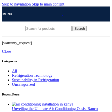
Skip to navigation
Skip to main content
MENU
Search
[warranty_request]
Close
Categories
All
Refrigeration Technology
Sustainability in Refrigeration
Uncategorized
Recent Posts
Unveiling the Ultimate Air Conditioning Oasis: Ranco