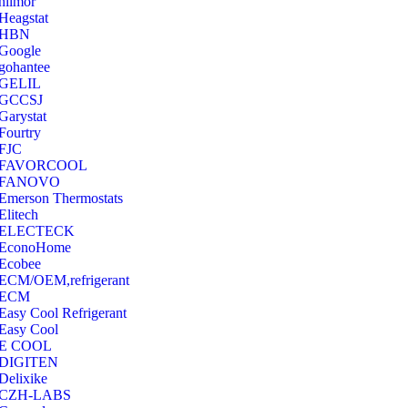
hilmor
Heagstat
HBN
Google
‎gohantee
GELIL
‎GCCSJ
Garystat
‎Fourtry
‎FJC
‎FAVORCOOL
‎FANOVO
Emerson Thermostats
‎Elitech
ELECTECK
EconoHome
‎Ecobee
ECM/OEM,refrigerant
ECM
Easy Cool Refrigerant
Easy Cool
E COOL
‎DIGITEN
‎Delixike
CZH-LABS