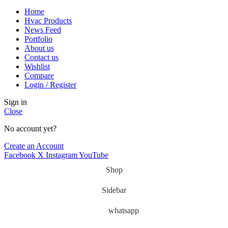
Home
Hvac Products
News Feed
Portfolio
About us
Contact us
Wishlist
Compare
Login / Register
Sign in
Close
No account yet?
Create an Account
Facebook
X
Instagram
YouTube
Shop
Sidebar
whatsapp