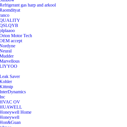
Refrigerant gas harp and arkool
‎Raomdityat
ranco
QUALITY
‎QSLQYB
‎plplaaoo
‎Orion Motor Tech
OEM accept
‎Nordyne
Neural
‎Mudder
‎Marvellous
‎LIYYOO
‎Leak Saver
‎Kohler
‎Kittmip
‎InterDynamics
Inc
‎HVAC OV
‎HUAWELL
‎Honeywell Home
‎Honeywell
‎Hon&Guan