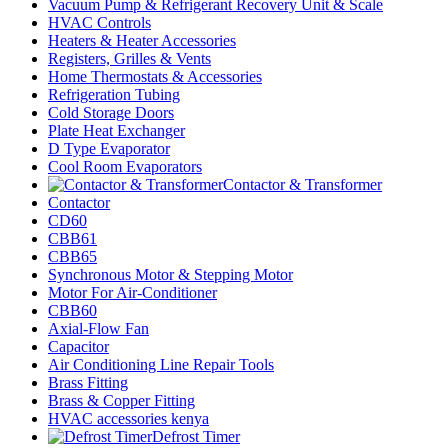
Vacuum Pump & Refrigerant Recovery Unit & Scale
HVAC Controls
Heaters & Heater Accessories
Registers, Grilles & Vents
Home Thermostats & Accessories
Refrigeration Tubing
Cold Storage Doors
Plate Heat Exchanger
D Type Evaporator
Cool Room Evaporators
Contactor & Transformer
Contactor
CD60
CBB61
CBB65
Synchronous Motor & Stepping Motor
Motor For Air-Conditioner
CBB60
Axial-Flow Fan
Capacitor
Air Conditioning Line Repair Tools
Brass Fitting
Brass & Copper Fitting
HVAC accessories kenya
Defrost Timer