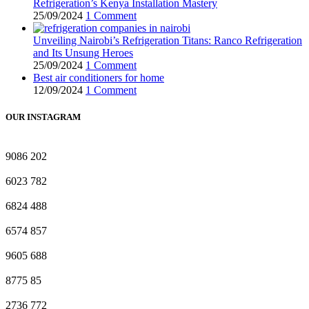
Refrigeration’s Kenya Installation Mastery
25/09/2024
1 Comment
Unveiling Nairobi’s Refrigeration Titans: Ranco Refrigeration
and Its Unsung Heroes
25/09/2024
1 Comment
Best air conditioners for home
12/09/2024
1 Comment
OUR INSTAGRAM
9086
202
6023
782
6824
488
6574
857
9605
688
8775
85
2736
772