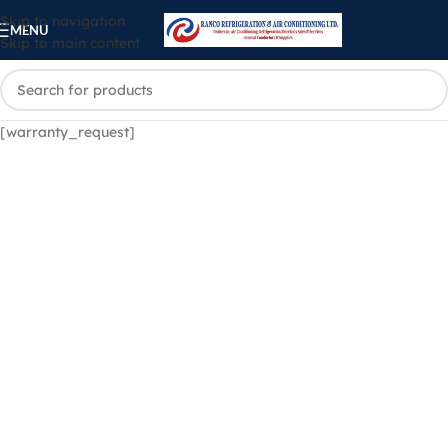
Skip to navigation
MENU
Skip to main content
[warranty_request]