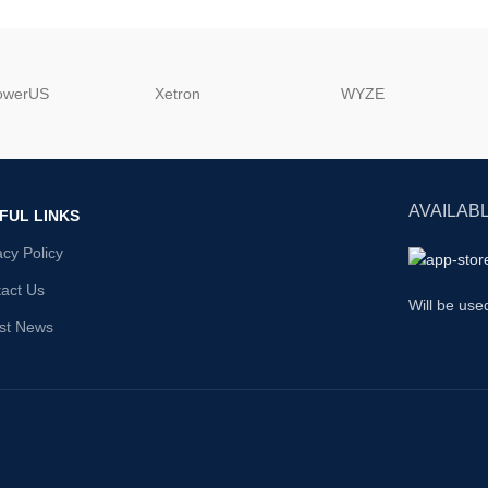
powerUS
‎Xetron
‎WYZE
AVAILABL
FUL LINKS
acy Policy
act Us
Will be use
st News