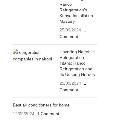
Ranco
Refrigeration’s
Kenya Installation
Mastery
25/09/2024
1
Comment
Unveiling Nairobi’s
Refrigeration
Titans: Ranco
Refrigeration and
Its Unsung Heroes
25/09/2024
1
Comment
Best air conditioners for home
12/09/2024
1 Comment