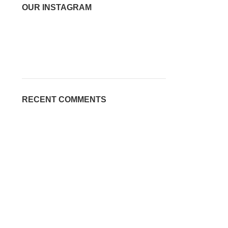
OUR INSTAGRAM
RECENT COMMENTS