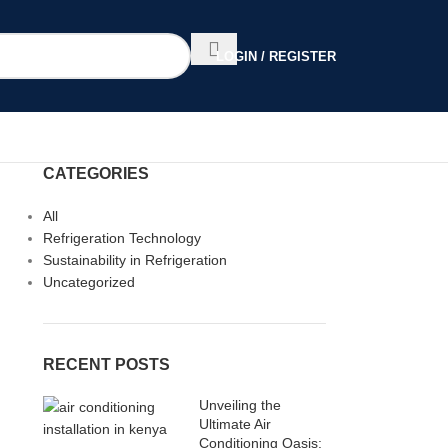
LOGIN / REGISTER
CATEGORIES
All
Refrigeration Technology
Sustainability in Refrigeration
Uncategorized
RECENT POSTS
Unveiling the
Ultimate Air
Conditioning Oasis: