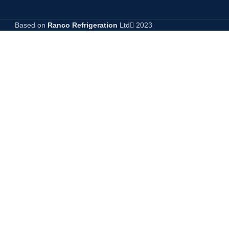
Based on
Ranco Refrigeration
Ltd
2023