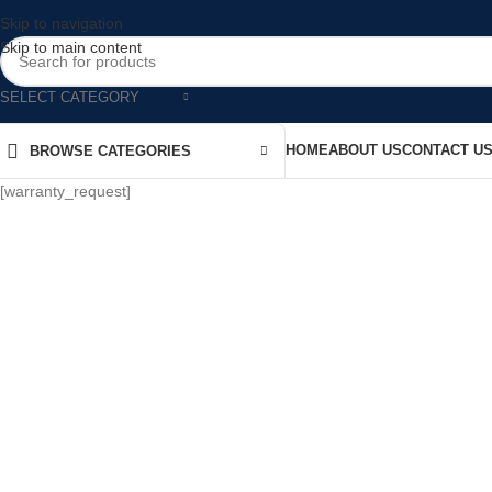
Skip to navigation
Skip to main content
SELECT CATEGORY
HOME
ABOUT US
CONTACT U
BROWSE CATEGORIES
[warranty_request]