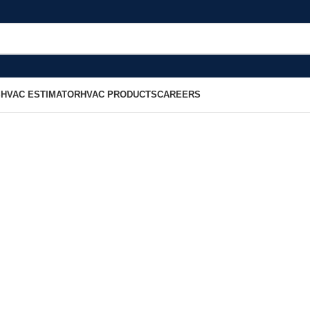
S
HVAC ESTIMATOR
HVAC PRODUCTS
CAREERS