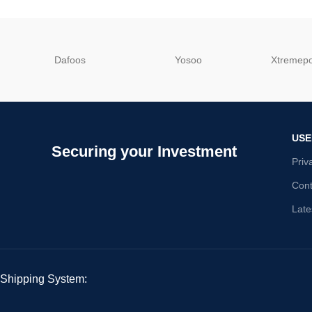
Dafoos
‎Yosoo
‎Xtreme
USE
Securing your Investment
Priv
Cont
Late
Shipping System: