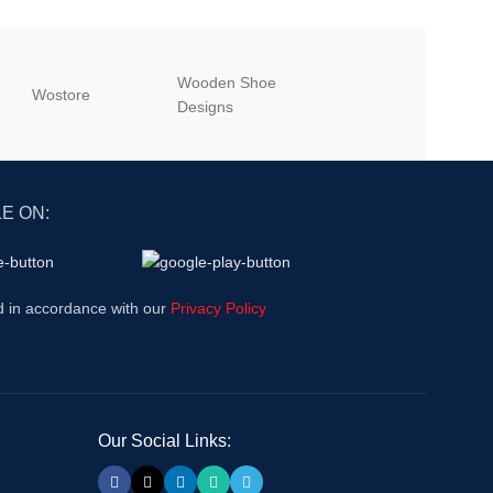
Wooden Shoe
‎Wostore
‎Wisepick
Designs
E ON:
d in accordance with our
Privacy Policy
Our Social Links: