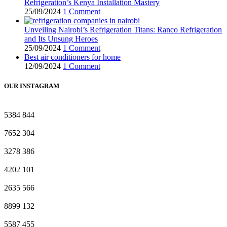
Refrigeration’s Kenya Installation Mastery
25/09/2024
1 Comment
Unveiling Nairobi’s Refrigeration Titans: Ranco Refrigeration
and Its Unsung Heroes
25/09/2024
1 Comment
Best air conditioners for home
12/09/2024
1 Comment
OUR INSTAGRAM
5384
844
7652
304
3278
386
4202
101
2635
566
8899
132
5587
455