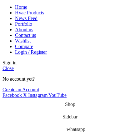
Home
Hvac Products
News Feed
Portfolio
About us
Contact us
Wishlist
Compare
Login / Register
Sign in
Close
No account yet?
Create an Account
Facebook
X
Instagram
YouTube
Shop
Sidebar
whatsapp