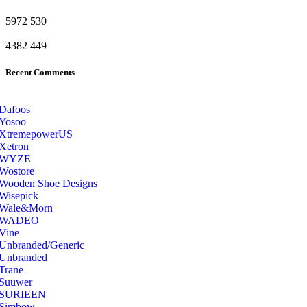
5972
530
4382
449
Recent Comments
Dafoos
‎Yosoo
‎XtremepowerUS
‎Xetron
‎WYZE
‎Wostore
Wooden Shoe Designs
‎Wisepick
‎Wale&Morn
‎WADEO
Vine
Unbranded/Generic
Unbranded
Trane
Suuwer
‎SURIEEN
‎Simbow