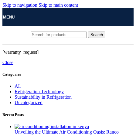
Skip to navigation
Skip to main content
MENU
Search
[warranty_request]
Close
Categories
All
Refrigeration Technology
Sustainability in Refrigeration
Uncategorized
Recent Posts
Unveiling the Ultimate Air Conditioning Oasis: Ranco