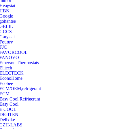
hilmor
Heagstat
HBN
Google
‎gohantee
GELIL
‎GCCSJ
Garystat
‎Fourtry
‎FJC
‎FAVORCOOL
‎FANOVO
Emerson Thermostats
‎Elitech
ELECTECK
EconoHome
‎Ecobee
ECM/OEM,refrigerant
ECM
Easy Cool Refrigerant
Easy Cool
E COOL
‎DIGITEN
‎Delixike
CZH-LABS