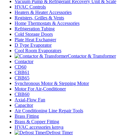
Vacuum Pump & Refrigerant Recovery Unit & Scale
HVAC Controls
Heaters & Heater Accessories
Registers, Grilles & Vents
Home Thermostats & Accessories
Refrigeration Tubing
Cold Storage Doors
Plate Heat Exchanger
D Type Evaporator
Cool Room Evaporators
Contactor & Transformer
Contactor
CD60
CBB61
CBB65
Synchronous Motor & Stepping Motor
Motor For Air-Conditioner
CBB60
Axial-Flow Fan
Capacitor
Air Conditioning Line Repair Tools
Brass Fitting
Brass & Copper Fitting
HVAC accessories kenya
Defrost Timer