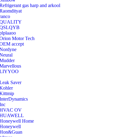
Refrigerant gas harp and arkool
‎Raomdityat
ranco
QUALITY
‎QSLQYB
‎plplaaoo
‎Orion Motor Tech
OEM accept
‎Nordyne
Neural
‎Mudder
‎Marvellous
‎LIYYOO
‎Leak Saver
‎Kohler
‎Kittmip
‎InterDynamics
Inc
‎HVAC OV
‎HUAWELL
‎Honeywell Home
‎Honeywell
‎Hon&Guan