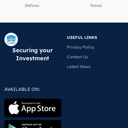
Dafoos
‎Yosoo
USEFUL LINKS
Privacy Policy
Securing your
Contact Us
Investment
Latest News
AVAILABLE ON: