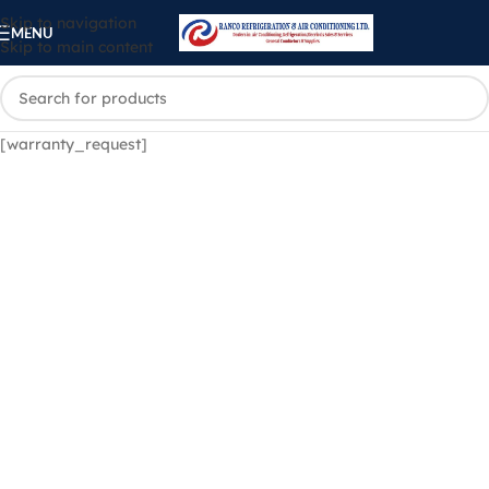
Skip to navigation
MENU
Skip to main content
[warranty_request]