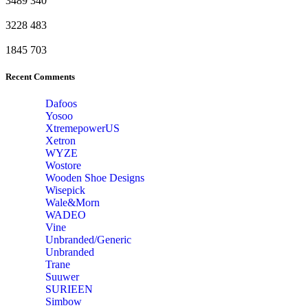
3489
340
3228
483
1845
703
Recent Comments
Dafoos
‎Yosoo
‎XtremepowerUS
‎Xetron
‎WYZE
‎Wostore
Wooden Shoe Designs
‎Wisepick
‎Wale&Morn
‎WADEO
Vine
Unbranded/Generic
Unbranded
Trane
Suuwer
‎SURIEEN
‎Simbow