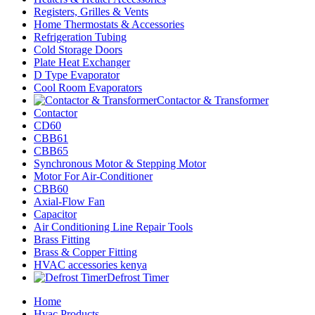
Registers, Grilles & Vents
Home Thermostats & Accessories
Refrigeration Tubing
Cold Storage Doors
Plate Heat Exchanger
D Type Evaporator
Cool Room Evaporators
Contactor & Transformer
Contactor
CD60
CBB61
CBB65
Synchronous Motor & Stepping Motor
Motor For Air-Conditioner
CBB60
Axial-Flow Fan
Capacitor
Air Conditioning Line Repair Tools
Brass Fitting
Brass & Copper Fitting
HVAC accessories kenya
Defrost Timer
Home
Hvac Products