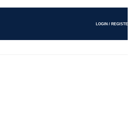
LOGIN / REGISTE