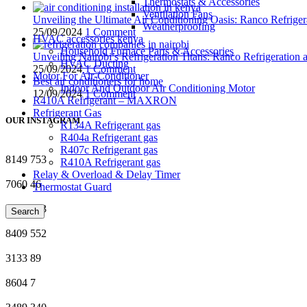
Thermostats & Accessories
Ventilation Fans
Unveiling the Ultimate Air Conditioning Oasis: Ranco Refriger
Weatherproofing
25/09/2024
1 Comment
HVAC accessories kenya
Household Furnace Parts & Accessories
Unveiling Nairobi’s Refrigeration Titans: Ranco Refrigeration
HVAC Ducting
25/09/2024
1 Comment
Motor For Air-Conditioner
Best air conditioners for home
Indoor And Outdoor Air Conditioning Motor
12/09/2024
1 Comment
R410A Refrigerant – MAXRON
Refrigerant Gas
OUR INSTAGRAM
R134A Refrigerant gas
R404a Refrigerant gas
R407c Refrigerant gas
8149
753
R410A Refrigerant gas
Relay & Overload & Delay Timer
7060
46
Thermostat Guard
4449
703
Search
8409
552
3133
89
8604
7