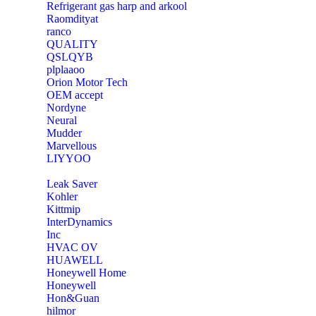
Refrigerant gas harp and arkool
‎Raomdityat
ranco
QUALITY
‎QSLQYB
‎plplaaoo
‎Orion Motor Tech
OEM accept
‎Nordyne
Neural
‎Mudder
‎Marvellous
‎LIYYOO
‎Leak Saver
‎Kohler
‎Kittmip
‎InterDynamics
Inc
‎HVAC OV
‎HUAWELL
‎Honeywell Home
‎Honeywell
‎Hon&Guan
hilmor