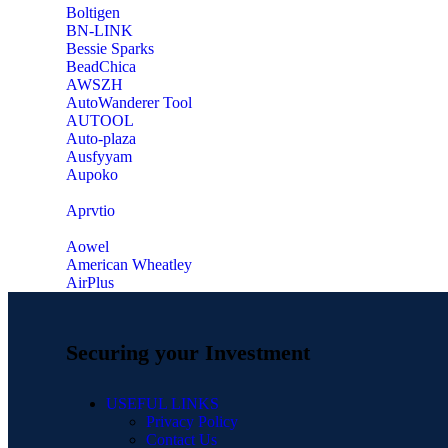
‎Boltigen
‎BN-LINK
‎Bessie Sparks
‎BeadChica
‎AWSZH
‎AutoWanderer Tool
AUTOOL
‎Auto-plaza
‎Ausfyyam
‎Aupoko
‎Aprvtio
Aowel
American Wheatley
AirPlus
Securing your Investment
USEFUL LINKS
Privacy Policy
Contact Us