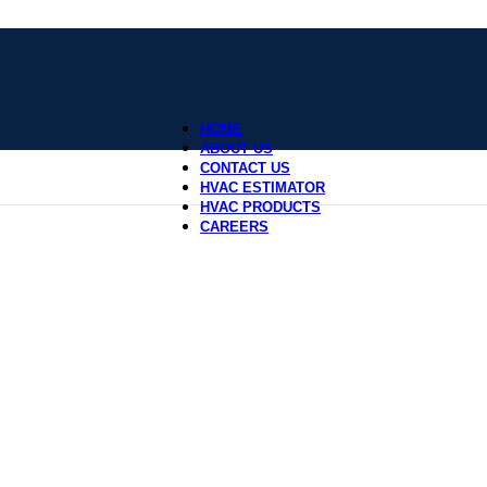
HOME
ABOUT US
CONTACT US
HVAC ESTIMATOR
HVAC PRODUCTS
CAREERS