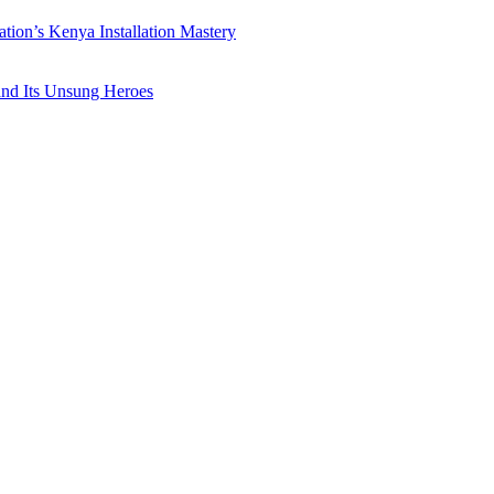
ation’s Kenya Installation Mastery
 and Its Unsung Heroes