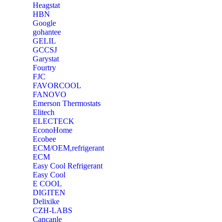
Heagstat
HBN
Google
‎gohantee
GELIL
‎GCCSJ
Garystat
‎Fourtry
‎FJC
‎FAVORCOOL
‎FANOVO
Emerson Thermostats
‎Elitech
ELECTECK
EconoHome
‎Ecobee
ECM/OEM,refrigerant
ECM
Easy Cool Refrigerant
Easy Cool
E COOL
‎DIGITEN
‎Delixike
CZH-LABS
‎Cancanle