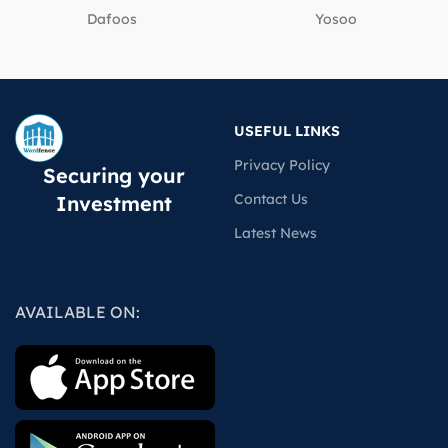
Dafoos
‎Yosoo
USEFUL LINKS
Privacy Policy
Securing your
Contact Us
Investment
Latest News
AVAILABLE ON: