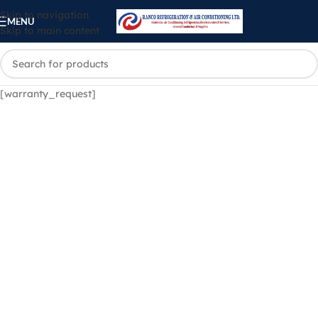
Skip to navigation
MENU
Skip to main content
[warranty_request]