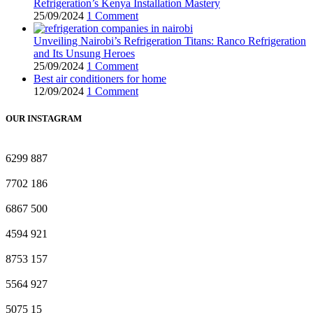
Refrigeration’s Kenya Installation Mastery
25/09/2024
1 Comment
Unveiling Nairobi’s Refrigeration Titans: Ranco Refrigeration
and Its Unsung Heroes
25/09/2024
1 Comment
Best air conditioners for home
12/09/2024
1 Comment
OUR INSTAGRAM
6299
887
7702
186
6867
500
4594
921
8753
157
5564
927
5075
15