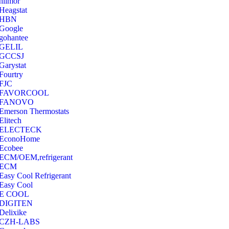
hilmor
Heagstat
HBN
Google
‎gohantee
GELIL
‎GCCSJ
Garystat
‎Fourtry
‎FJC
‎FAVORCOOL
‎FANOVO
Emerson Thermostats
‎Elitech
ELECTECK
EconoHome
‎Ecobee
ECM/OEM,refrigerant
ECM
Easy Cool Refrigerant
Easy Cool
E COOL
‎DIGITEN
‎Delixike
CZH-LABS