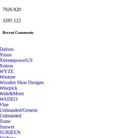
7926
820
3285
122
Recent Comments
Dafoos
‎Yosoo
‎XtremepowerUS
‎Xetron
‎WYZE
‎Wostore
Wooden Shoe Designs
‎Wisepick
‎Wale&Morn
‎WADEO
Vine
Unbranded/Generic
Unbranded
Trane
Suuwer
‎SURIEEN
‎Simbow