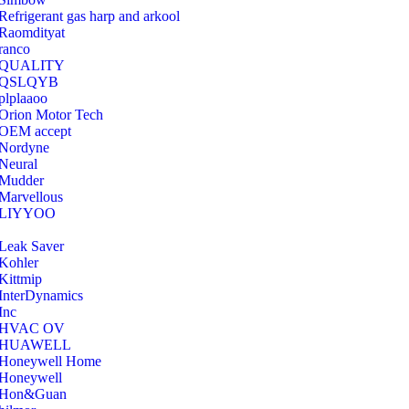
Refrigerant gas harp and arkool
‎Raomdityat
ranco
QUALITY
‎QSLQYB
‎plplaaoo
‎Orion Motor Tech
OEM accept
‎Nordyne
Neural
‎Mudder
‎Marvellous
‎LIYYOO
‎Leak Saver
‎Kohler
‎Kittmip
‎InterDynamics
Inc
‎HVAC OV
‎HUAWELL
‎Honeywell Home
‎Honeywell
‎Hon&Guan