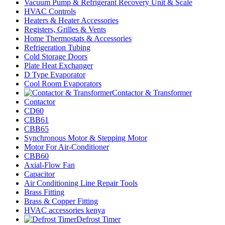
Vacuum Pump & Refrigerant Recovery Unit & Scale
HVAC Controls
Heaters & Heater Accessories
Registers, Grilles & Vents
Home Thermostats & Accessories
Refrigeration Tubing
Cold Storage Doors
Plate Heat Exchanger
D Type Evaporator
Cool Room Evaporators
Contactor & Transformer
Contactor
CD60
CBB61
CBB65
Synchronous Motor & Stepping Motor
Motor For Air-Conditioner
CBB60
Axial-Flow Fan
Capacitor
Air Conditioning Line Repair Tools
Brass Fitting
Brass & Copper Fitting
HVAC accessories kenya
Defrost Timer