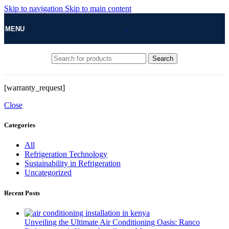
Skip to navigation
Skip to main content
MENU
Search
[warranty_request]
Close
Categories
All
Refrigeration Technology
Sustainability in Refrigeration
Uncategorized
Recent Posts
Unveiling the Ultimate Air Conditioning Oasis: Ranco