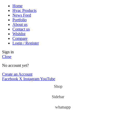
Home
Hvac Products
News Feed
Portfolio
About us
Contact us
Wishlist
Compare
Login / Register
Sign in
Close
No account yet?
Create an Account
Facebook
X
Instagram
YouTube
Shop
Sidebar
whatsapp