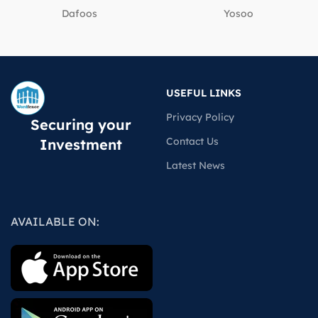
Dafoos
‎Yosoo
USEFUL LINKS
Privacy Policy
Securing your
Contact Us
Investment
Latest News
AVAILABLE ON: