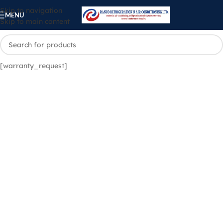
Skip to navigation
MENU
Skip to main content
[warranty_request]