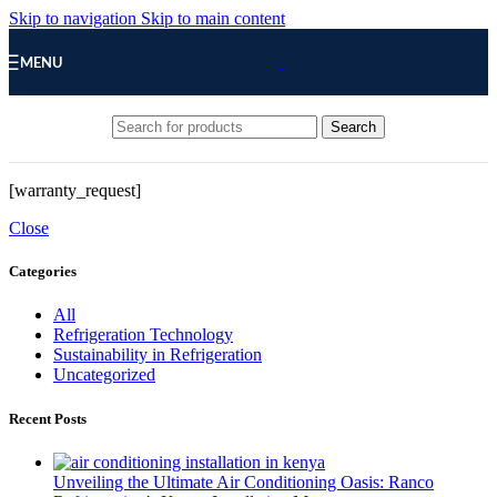
Skip to navigation
Skip to main content
MENU
Search
[warranty_request]
Close
Categories
All
Refrigeration Technology
Sustainability in Refrigeration
Uncategorized
Recent Posts
Unveiling the Ultimate Air Conditioning Oasis: Ranco