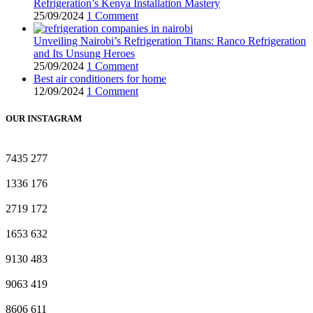
Refrigeration’s Kenya Installation Mastery
25/09/2024
1 Comment
Unveiling Nairobi’s Refrigeration Titans: Ranco Refrigeration
and Its Unsung Heroes
25/09/2024
1 Comment
Best air conditioners for home
12/09/2024
1 Comment
OUR INSTAGRAM
7435
277
1336
176
2719
172
1653
632
9130
483
9063
419
8606
611