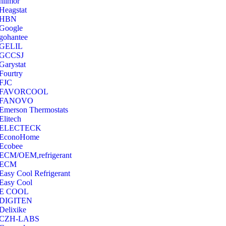
hilmor
Heagstat
HBN
Google
‎gohantee
GELIL
‎GCCSJ
Garystat
‎Fourtry
‎FJC
‎FAVORCOOL
‎FANOVO
Emerson Thermostats
‎Elitech
ELECTECK
EconoHome
‎Ecobee
ECM/OEM,refrigerant
ECM
Easy Cool Refrigerant
Easy Cool
E COOL
‎DIGITEN
‎Delixike
CZH-LABS