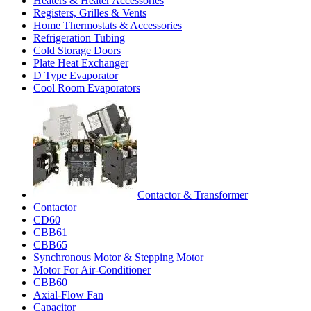
Heaters & Heater Accessories
Registers, Grilles & Vents
Home Thermostats & Accessories
Refrigeration Tubing
Cold Storage Doors
Plate Heat Exchanger
D Type Evaporator
Cool Room Evaporators
Contactor & Transformer
Contactor
CD60
CBB61
CBB65
Synchronous Motor & Stepping Motor
Motor For Air-Conditioner
CBB60
Axial-Flow Fan
Capacitor