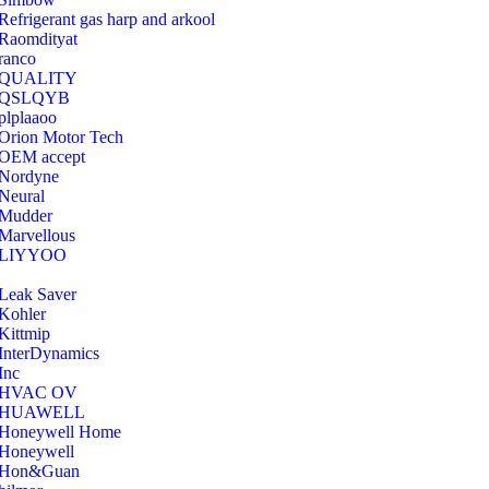
Refrigerant gas harp and arkool
‎Raomdityat
ranco
QUALITY
‎QSLQYB
‎plplaaoo
‎Orion Motor Tech
OEM accept
‎Nordyne
Neural
‎Mudder
‎Marvellous
‎LIYYOO
‎Leak Saver
‎Kohler
‎Kittmip
‎InterDynamics
Inc
‎HVAC OV
‎HUAWELL
‎Honeywell Home
‎Honeywell
‎Hon&Guan