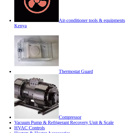
Air-conditioner tools & equipments
Kenya
Thermostat Guard
Compressor
Vacuum Pump & Refrigerant Recovery Unit & Scale
HVAC Controls