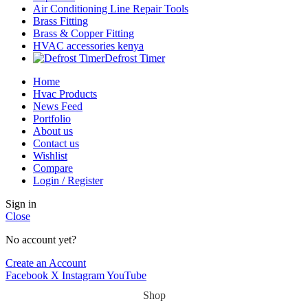
Air Conditioning Line Repair Tools
Brass Fitting
Brass & Copper Fitting
HVAC accessories kenya
Defrost Timer
Home
Hvac Products
News Feed
Portfolio
About us
Contact us
Wishlist
Compare
Login / Register
Sign in
Close
No account yet?
Create an Account
Facebook
X
Instagram
YouTube
Shop