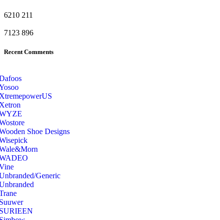
6210
211
7123
896
Recent Comments
Dafoos
‎Yosoo
‎XtremepowerUS
‎Xetron
‎WYZE
‎Wostore
Wooden Shoe Designs
‎Wisepick
‎Wale&Morn
‎WADEO
Vine
Unbranded/Generic
Unbranded
Trane
Suuwer
‎SURIEEN
‎Simbow