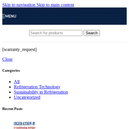
Skip to navigation
Skip to main content
MENU
Search
[warranty_request]
Close
Categories
All
Refrigeration Technology
Sustainability in Refrigeration
Uncategorized
Recent Posts