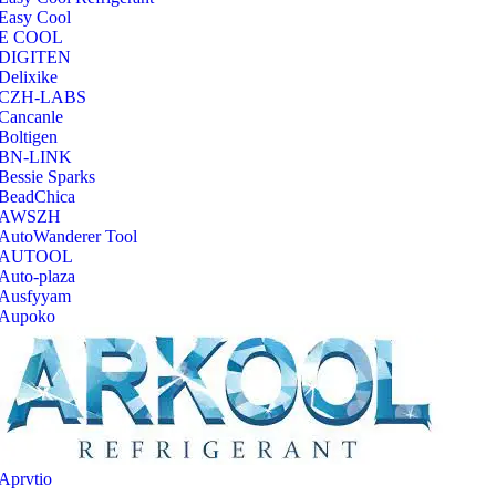
Easy Cool
E COOL
‎DIGITEN
‎Delixike
CZH-LABS
‎Cancanle
‎Boltigen
‎BN-LINK
‎Bessie Sparks
‎BeadChica
‎AWSZH
‎AutoWanderer Tool
AUTOOL
‎Auto-plaza
‎Ausfyyam
‎Aupoko
‎Aprvtio