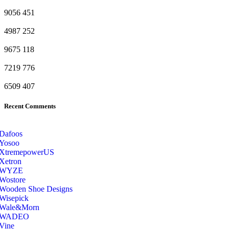
9056
451
4987
252
9675
118
7219
776
6509
407
Recent Comments
Dafoos
‎Yosoo
‎XtremepowerUS
‎Xetron
‎WYZE
‎Wostore
Wooden Shoe Designs
‎Wisepick
‎Wale&Morn
‎WADEO
Vine