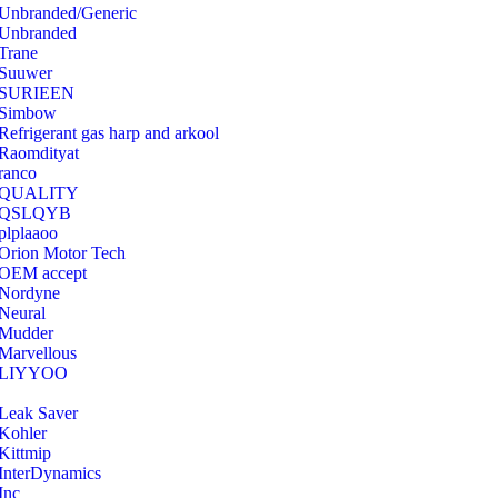
Unbranded/Generic
Unbranded
Trane
Suuwer
‎SURIEEN
‎Simbow
Refrigerant gas harp and arkool
‎Raomdityat
ranco
QUALITY
‎QSLQYB
‎plplaaoo
‎Orion Motor Tech
OEM accept
‎Nordyne
Neural
‎Mudder
‎Marvellous
‎LIYYOO
‎Leak Saver
‎Kohler
‎Kittmip
‎InterDynamics
Inc