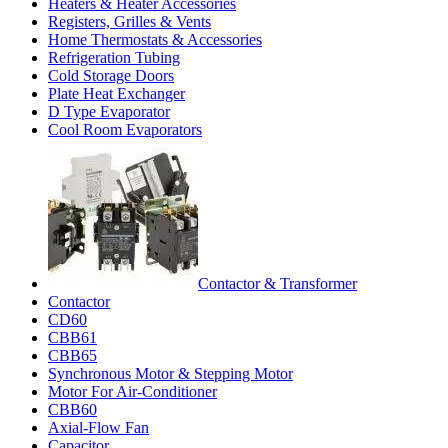
Heaters & Heater Accessories
Registers, Grilles & Vents
Home Thermostats & Accessories
Refrigeration Tubing
Cold Storage Doors
Plate Heat Exchanger
D Type Evaporator
Cool Room Evaporators
Contactor & Transformer
Contactor
CD60
CBB61
CBB65
Synchronous Motor & Stepping Motor
Motor For Air-Conditioner
CBB60
Axial-Flow Fan
Capacitor