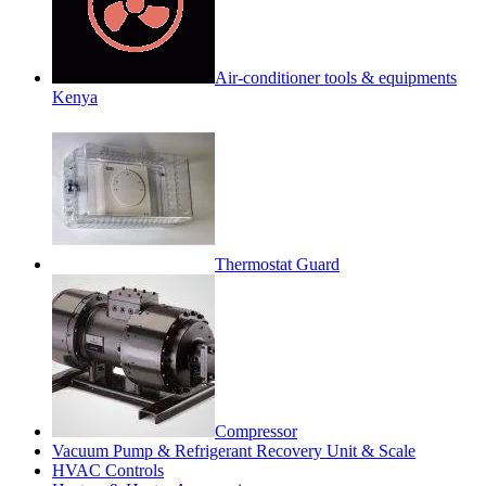
Air-conditioner tools & equipments
Kenya
Thermostat Guard
Compressor
Vacuum Pump & Refrigerant Recovery Unit & Scale
HVAC Controls