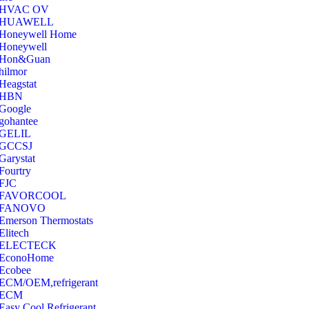
‎HVAC OV
‎HUAWELL
‎Honeywell Home
‎Honeywell
‎Hon&Guan
hilmor
Heagstat
HBN
Google
‎gohantee
GELIL
‎GCCSJ
Garystat
‎Fourtry
‎FJC
‎FAVORCOOL
‎FANOVO
Emerson Thermostats
‎Elitech
ELECTECK
EconoHome
‎Ecobee
ECM/OEM,refrigerant
ECM
Easy Cool Refrigerant