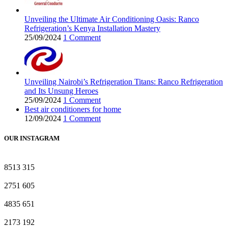
Unveiling the Ultimate Air Conditioning Oasis: Ranco
Refrigeration’s Kenya Installation Mastery
25/09/2024
1 Comment
Unveiling Nairobi’s Refrigeration Titans: Ranco Refrigeration
and Its Unsung Heroes
25/09/2024
1 Comment
Best air conditioners for home
12/09/2024
1 Comment
OUR INSTAGRAM
8513
315
2751
605
4835
651
2173
192