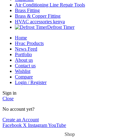
Air Conditioning Line Repair Tools
Brass Fitting
Brass & Copper Fitting
HVAC accessories kenya
Defrost Timer
Home
Hvac Products
News Feed
Portfolio
About us
Contact us
Wishlist
Compare
Login / Register
Sign in
Close
No account yet?
Create an Account
Facebook
X
Instagram
YouTube
Shop