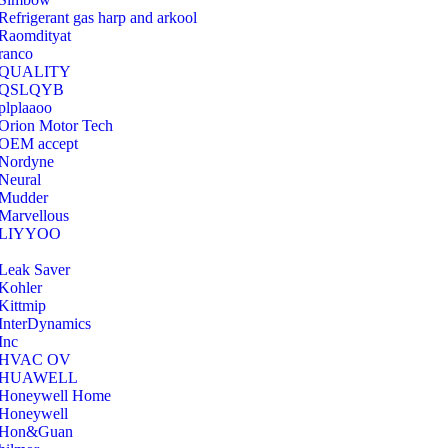
Refrigerant gas harp and arkool
‎Raomdityat
ranco
QUALITY
‎QSLQYB
‎plplaaoo
‎Orion Motor Tech
OEM accept
‎Nordyne
Neural
‎Mudder
‎Marvellous
‎LIYYOO
‎Leak Saver
‎Kohler
‎Kittmip
‎InterDynamics
Inc
‎HVAC OV
‎HUAWELL
‎Honeywell Home
‎Honeywell
‎Hon&Guan