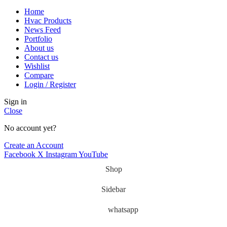
Home
Hvac Products
News Feed
Portfolio
About us
Contact us
Wishlist
Compare
Login / Register
Sign in
Close
No account yet?
Create an Account
Facebook
X
Instagram
YouTube
Shop
Sidebar
whatsapp