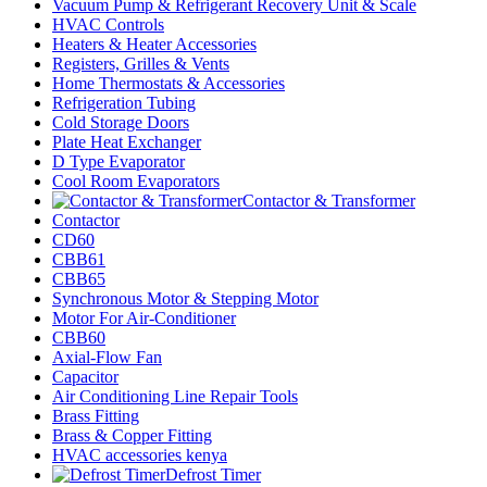
Vacuum Pump & Refrigerant Recovery Unit & Scale
HVAC Controls
Heaters & Heater Accessories
Registers, Grilles & Vents
Home Thermostats & Accessories
Refrigeration Tubing
Cold Storage Doors
Plate Heat Exchanger
D Type Evaporator
Cool Room Evaporators
Contactor & Transformer
Contactor
CD60
CBB61
CBB65
Synchronous Motor & Stepping Motor
Motor For Air-Conditioner
CBB60
Axial-Flow Fan
Capacitor
Air Conditioning Line Repair Tools
Brass Fitting
Brass & Copper Fitting
HVAC accessories kenya
Defrost Timer