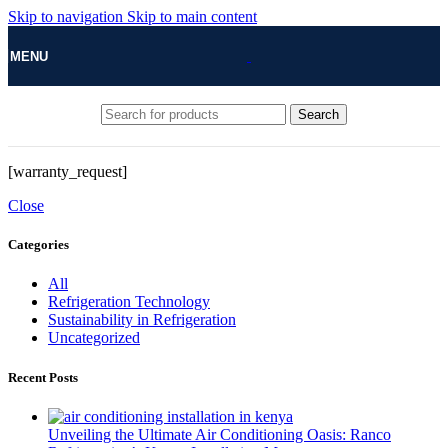
Skip to navigation
Skip to main content
MENU
Search
[warranty_request]
Close
Categories
All
Refrigeration Technology
Sustainability in Refrigeration
Uncategorized
Recent Posts
Unveiling the Ultimate Air Conditioning Oasis: Ranco