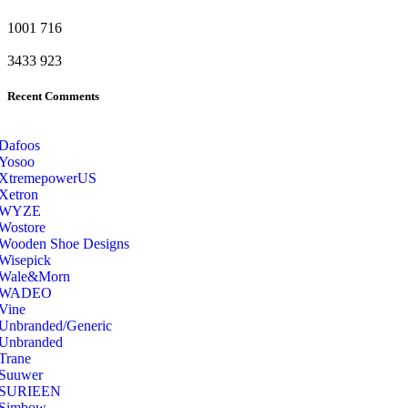
1001
716
3433
923
Recent Comments
Dafoos
‎Yosoo
‎XtremepowerUS
‎Xetron
‎WYZE
‎Wostore
Wooden Shoe Designs
‎Wisepick
‎Wale&Morn
‎WADEO
Vine
Unbranded/Generic
Unbranded
Trane
Suuwer
‎SURIEEN
‎Simbow