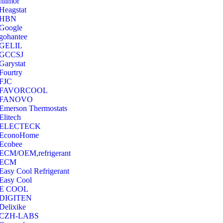
hilmor
Heagstat
HBN
Google
‎gohantee
GELIL
‎GCCSJ
Garystat
‎Fourtry
‎FJC
‎FAVORCOOL
‎FANOVO
Emerson Thermostats
‎Elitech
ELECTECK
EconoHome
‎Ecobee
ECM/OEM,refrigerant
ECM
Easy Cool Refrigerant
Easy Cool
E COOL
‎DIGITEN
‎Delixike
CZH-LABS