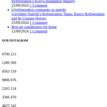
Refrigeration’s Kenya Installation Mastery
25/09/2024
1 Comment
Unveiling Nairobi’s Refrigeration Titans: Ranco Refrigeration
and Its Unsung Heroes
25/09/2024
1 Comment
Best air conditioners for home
12/09/2024
1 Comment
OUR INSTAGRAM
9709
213
1289
569
4563
519
9806
876
2265
124
3566
470
4825
542