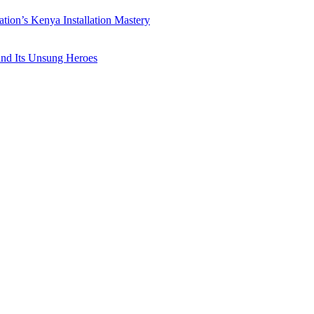
ation’s Kenya Installation Mastery
 and Its Unsung Heroes