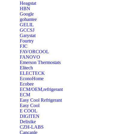
Heagstat
HBN
Google
‎gohantee
GELIL
‎GCCSJ
Garystat
‎Fourtry
‎FJC
‎FAVORCOOL
‎FANOVO
Emerson Thermostats
‎Elitech
ELECTECK
EconoHome
‎Ecobee
ECM/OEM,refrigerant
ECM
Easy Cool Refrigerant
Easy Cool
E COOL
‎DIGITEN
‎Delixike
CZH-LABS
‎Cancanle