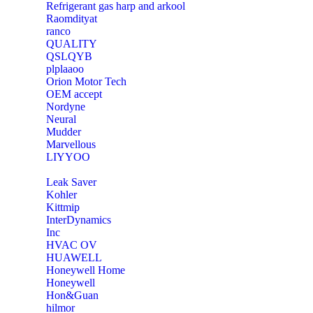
Refrigerant gas harp and arkool
‎Raomdityat
ranco
QUALITY
‎QSLQYB
‎plplaaoo
‎Orion Motor Tech
OEM accept
‎Nordyne
Neural
‎Mudder
‎Marvellous
‎LIYYOO
‎Leak Saver
‎Kohler
‎Kittmip
‎InterDynamics
Inc
‎HVAC OV
‎HUAWELL
‎Honeywell Home
‎Honeywell
‎Hon&Guan
hilmor