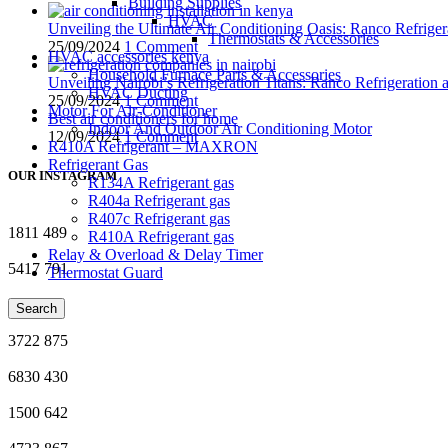
Building Supplies
HVAC
Unveiling the Ultimate Air Conditioning Oasis: Ranco Refriger
Thermostats & Accessories
25/09/2024
1 Comment
HVAC accessories kenya
Household Furnace Parts & Accessories
Unveiling Nairobi’s Refrigeration Titans: Ranco Refrigeration
HVAC Ducting
25/09/2024
1 Comment
Motor For Air-Conditioner
Best air conditioners for home
Indoor And Outdoor Air Conditioning Motor
12/09/2024
1 Comment
R410A Refrigerant – MAXRON
Refrigerant Gas
OUR INSTAGRAM
R134A Refrigerant gas
R404a Refrigerant gas
R407c Refrigerant gas
1811
489
R410A Refrigerant gas
Relay & Overload & Delay Timer
5417
791
Thermostat Guard
5045
66
Search
3722
875
6830
430
1500
642