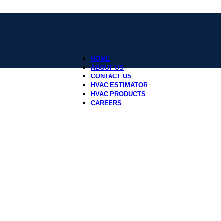
HOME
ABOUT US
CONTACT US
HVAC ESTIMATOR
HVAC PRODUCTS
CAREERS