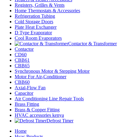
Registers, Grilles & Vents
Home Thermostats & Accessories
Refrigeration Tubing
Cold Storage Doors
Plate Heat Exchanger
D Type Evaporator
Cool Room Evaporators
Contactor & Transformer
Contactor
CD60
CBB61
CBB65
Synchronous Motor & Stepping Motor
Motor For Air-Conditioner
CBB60
Axial-Flow Fan
Capacitor
Air Conditioning Line Repair Tools
Brass Fitting
Brass & Copper Fitting
HVAC accessories kenya
Defrost Timer
Home
Hvac Products