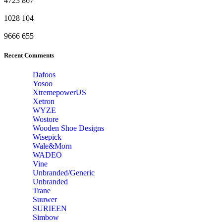
4723
867
1028
104
9666
655
Recent Comments
Dafoos
‎Yosoo
‎XtremepowerUS
‎Xetron
‎WYZE
‎Wostore
Wooden Shoe Designs
‎Wisepick
‎Wale&Morn
‎WADEO
Vine
Unbranded/Generic
Unbranded
Trane
Suuwer
‎SURIEEN
‎Simbow