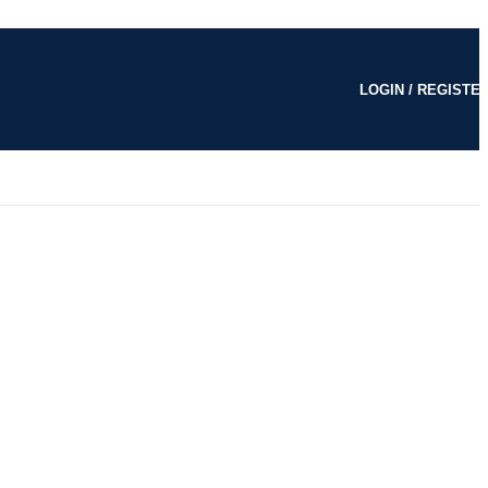
LOGIN / REGISTE