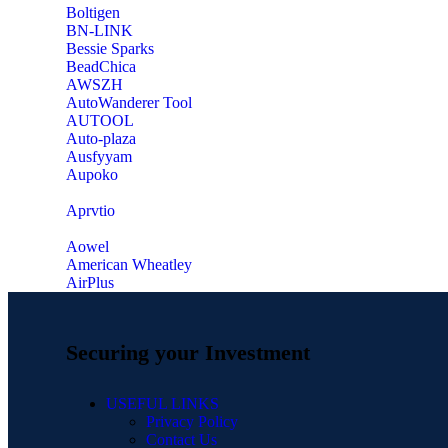
‎Boltigen
‎BN-LINK
‎Bessie Sparks
‎BeadChica
‎AWSZH
‎AutoWanderer Tool
AUTOOL
‎Auto-plaza
‎Ausfyyam
‎Aupoko
‎Aprvtio
Aowel
American Wheatley
AirPlus
Securing your Investment
USEFUL LINKS
Privacy Policy
Contact Us