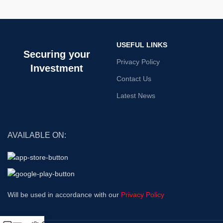
USEFUL LINKS
Securing your
Privacy Policy
Investment
Contact Us
Latest News
AVAILABLE ON:
Will be used in accordance with our
Privacy Policy