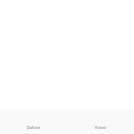
Dafoos
‎Yosoo