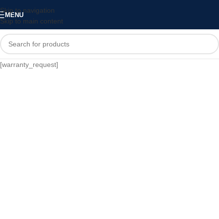
Skip to navigation
MENU
Skip to main content
[warranty_request]