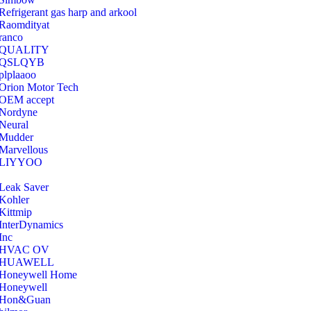
Refrigerant gas harp and arkool
‎Raomdityat
ranco
QUALITY
‎QSLQYB
‎plplaaoo
‎Orion Motor Tech
OEM accept
‎Nordyne
Neural
‎Mudder
‎Marvellous
‎LIYYOO
‎Leak Saver
‎Kohler
‎Kittmip
‎InterDynamics
Inc
‎HVAC OV
‎HUAWELL
‎Honeywell Home
‎Honeywell
‎Hon&Guan