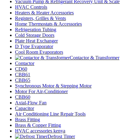
Vacuum Pump & Refrigerant Recovery Unit & Scale
HVAC Controls
Heaters & Heater Accessories
Registers, Grilles & Vents
Home Thermostats & Accessories
Refrigeration Tubing
Cold Storage Doors
Plate Heat Exchanger
D Type Evaporator
Cool Room Evaporators
Contactor & Transformer
Contactor
CD60
CBB61
CBB65
Synchronous Motor & Stepping Motor
Motor For Air-Conditioner
CBB60
Axial-Flow Fan
Capacitor
Air Conditioning Line Repair Tools
Brass Fitting
Brass & Copper Fitting
HVAC accessories kenya
Defrost Timer