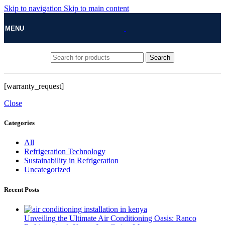
Skip to navigation
Skip to main content
MENU
Search
[warranty_request]
Close
Categories
All
Refrigeration Technology
Sustainability in Refrigeration
Uncategorized
Recent Posts
Unveiling the Ultimate Air Conditioning Oasis: Ranco