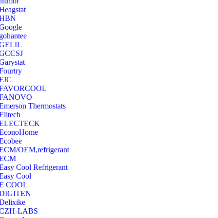
hilmor
Heagstat
HBN
Google
‎gohantee
GELIL
‎GCCSJ
Garystat
‎Fourtry
‎FJC
‎FAVORCOOL
‎FANOVO
Emerson Thermostats
‎Elitech
ELECTECK
EconoHome
‎Ecobee
ECM/OEM,refrigerant
ECM
Easy Cool Refrigerant
Easy Cool
E COOL
‎DIGITEN
‎Delixike
CZH-LABS