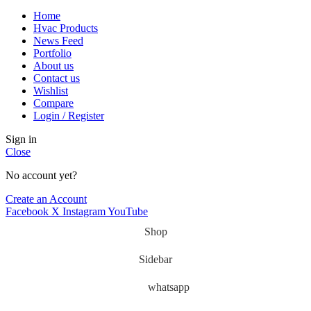
Home
Hvac Products
News Feed
Portfolio
About us
Contact us
Wishlist
Compare
Login / Register
Sign in
Close
No account yet?
Create an Account
Facebook
X
Instagram
YouTube
Shop
Sidebar
whatsapp