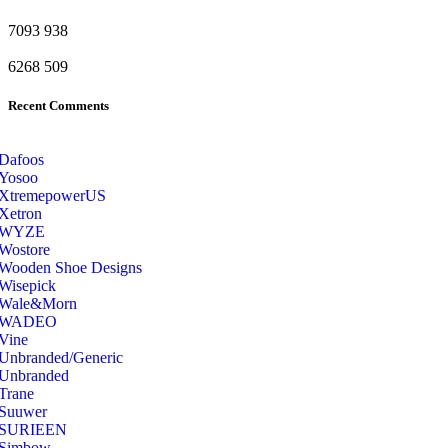
7093
938
6268
509
Recent Comments
Dafoos
‎Yosoo
‎XtremepowerUS
‎Xetron
‎WYZE
‎Wostore
Wooden Shoe Designs
‎Wisepick
‎Wale&Morn
‎WADEO
Vine
Unbranded/Generic
Unbranded
Trane
Suuwer
‎SURIEEN
‎Simbow