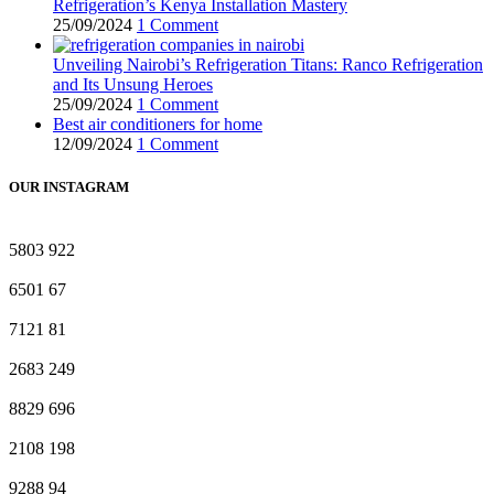
Refrigeration’s Kenya Installation Mastery
25/09/2024
1 Comment
Unveiling Nairobi’s Refrigeration Titans: Ranco Refrigeration
and Its Unsung Heroes
25/09/2024
1 Comment
Best air conditioners for home
12/09/2024
1 Comment
OUR INSTAGRAM
5803
922
6501
67
7121
81
2683
249
8829
696
2108
198
9288
94