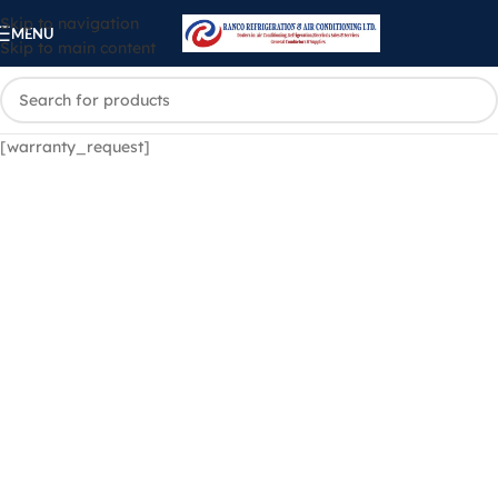
Skip to navigation
MENU
Skip to main content
[warranty_request]