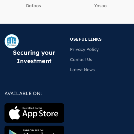
Dafoos
‎Yosoo
USEFUL LINKS
Privacy Policy
Securing your
Contact Us
Investment
Latest News
AVAILABLE ON: